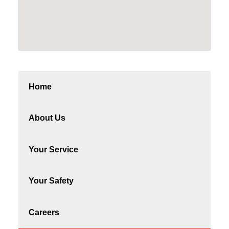
Home
About Us
Your Service
Your Safety
Careers