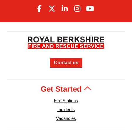
Contact us
Get Started
Fire Stations
Incidents
Vacancies