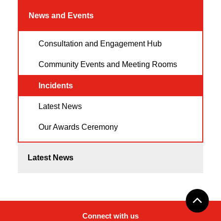
News and Events
Consultation and Engagement Hub
Community Events and Meeting Rooms
Incidents
Latest News
Our Awards Ceremony
Latest News
Connect with us