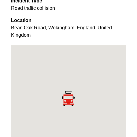
Incident Type
Road traffic collision
Location
Bean Oak Road
,
Wokingham
,
England
,
United
Kingdom