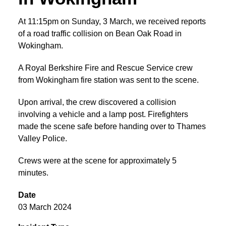
At 11:15pm on Sunday, 3 March, we received reports
of a road traffic collision on Bean Oak Road in
Wokingham.
A Royal Berkshire Fire and Rescue Service crew
from Wokingham fire station was sent to the scene.
Upon arrival, the crew discovered a collision
involving a vehicle and a lamp post. Firefighters
made the scene safe before handing over to Thames
Valley Police.
Crews were at the scene for approximately 5
minutes.
Date
03 March 2024