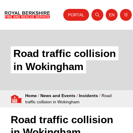
PORTAL
EN
Nav
Open search
Website tra
Skip to content
Home
About Us
Road traffic collision
Your Service
in Wokingham
Your Safety
Careers
Home
/
News and Events
/
Incidents
/
Road
Fire Authority
traffic collision in Wokingham
News and Events
Road traffic collision
in Wokingham