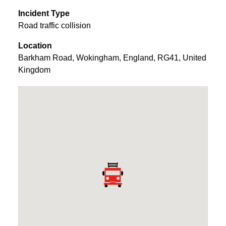
Incident Type
Road traffic collision
Location
Barkham Road
,
Wokingham
,
England
,
RG41
,
United
Kingdom