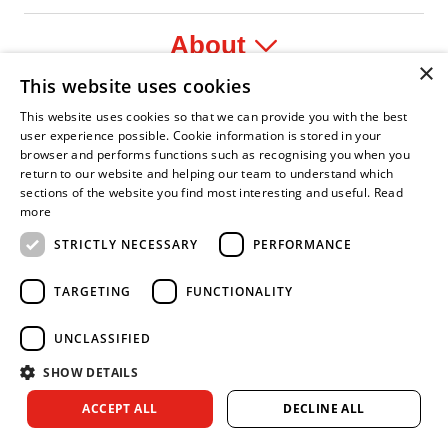
About
×
This website uses cookies
Legal
This website uses cookies so that we can provide you with the best
user experience possible. Cookie information is stored in your
browser and performs functions such as recognising you when you
return to our website and helping our team to understand which
sections of the website you find most interesting and useful.
Read
nfident Leader
Asian Fire Service Association
Armed Forces Covenant
Business Disability Forum Member
Women 
more
STRICTLY NECESSARY
PERFORMANCE
TARGETING
FUNCTIONALITY
UNCLASSIFIED
SHOW DETAILS
Copyright © 2026 Royal Berkshire Fire and Rescue Service. All
ACCEPT ALL
DECLINE ALL
rights reserved.