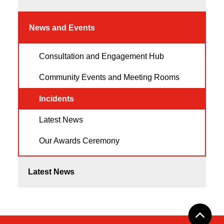
News and Events
Consultation and Engagement Hub
Community Events and Meeting Rooms
Incidents
Latest News
Our Awards Ceremony
Latest News