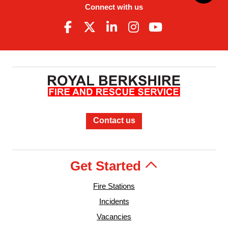
Connect with us
Contact us
Get Started
Fire Stations
Incidents
Vacancies