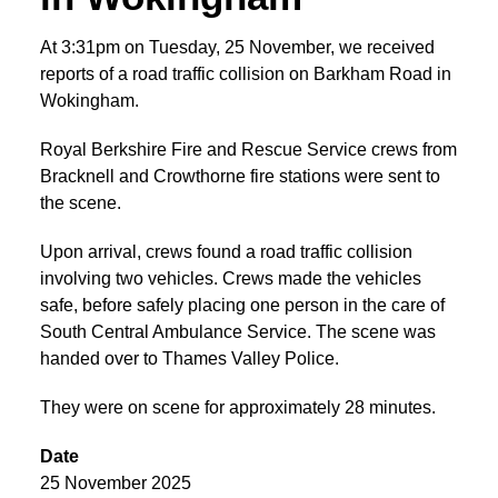
At 3:31pm on Tuesday, 25 November, we received
reports of a road traffic collision on Barkham Road in
Wokingham.
Royal Berkshire Fire and Rescue Service crews from
Bracknell and Crowthorne fire stations were sent to
the scene.
Upon arrival, crews found a road traffic collision
involving two vehicles. Crews made the vehicles
safe, before safely placing one person in the care of
South Central Ambulance Service. The scene was
handed over to Thames Valley Police.
They were on scene for approximately 28 minutes.
Date
25 November 2025