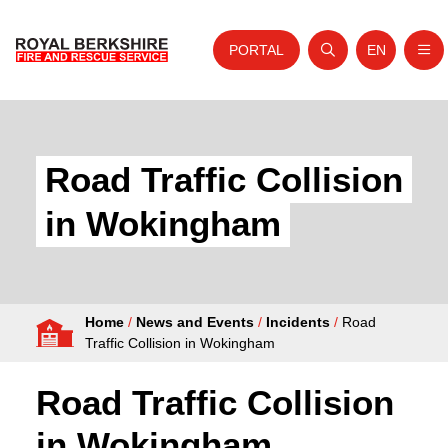
PORTAL
EN
Nav
Open search
Website tra
Skip to content
Home
About Us
Road Traffic Collision
Your Service
in Wokingham
Your Safety
Careers
Home
/
News and Events
/
Incidents
/
Road
Fire Authority
Traffic Collision in Wokingham
News and Events
Road Traffic Collision
in Wokingham