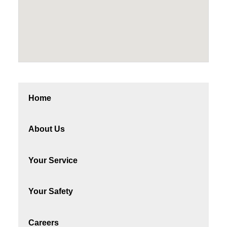
Home
About Us
Your Service
Your Safety
Careers