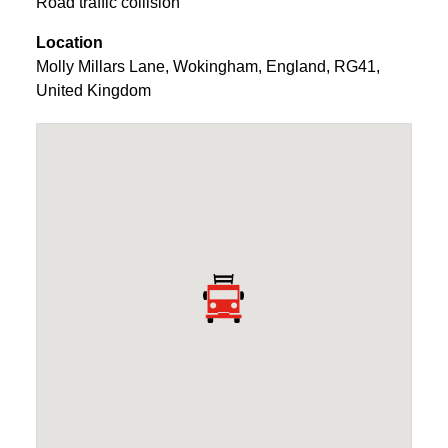
Road traffic collision
Location
Molly Millars Lane
,
Wokingham
,
England
,
RG41
,
United Kingdom