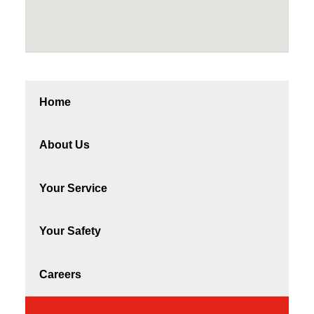
Home
About Us
Your Service
Your Safety
Careers