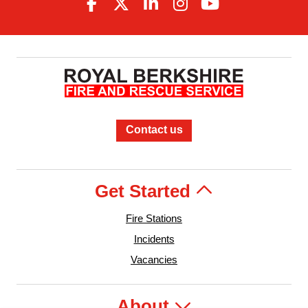
Contact us
Get Started
Fire Stations
Incidents
Vacancies
About