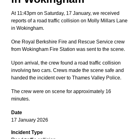
At 11:43pm on Saturday, 17 January, we received
reports of a road traffic collision on Molly Millars Lane
in Wokingham.
One Royal Berkshire Fire and Rescue Service crew
from Wokingham Fire Station was sent to the scene.
Upon arrival, the crew found a road traffic collision
involving two cars. Crews made the scene safe and
handed the incident over to Thames Valley Police.
The crew were on scene for approximately 16
minutes.
Date
17 January 2026
Incident Type