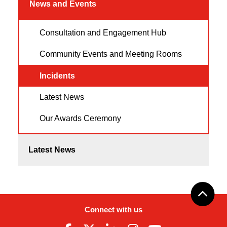
News and Events
Consultation and Engagement Hub
Community Events and Meeting Rooms
Incidents
Latest News
Our Awards Ceremony
Latest News
Connect with us