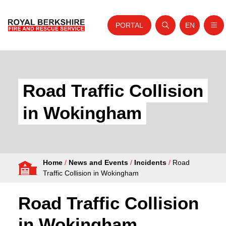
PORTAL
EN
Nav
Open search
Website tra
Skip to content
Home
About Us
Road Traffic Collision
Your Service
in Wokingham
Your Safety
Careers
Home
/
News and Events
/
Incidents
/
Road
Fire Authority
Traffic Collision in Wokingham
News and Events
Road Traffic Collision
in Wokingham