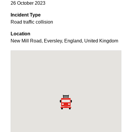
26 October 2023
Incident Type
Road traffic collision
Location
New Mill Road
,
Eversley
,
England
,
United Kingdom