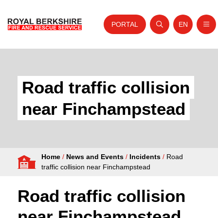
PORTAL
EN
Nav
Open search
Website tra
Skip to content
Home
About Us
Road traffic collision
Your Service
near Finchampstead
Your Safety
Careers
Home
/
News and Events
/
Incidents
/
Road
Fire Authority
traffic collision near Finchampstead
News and Events
Road traffic collision
near Finchampstead