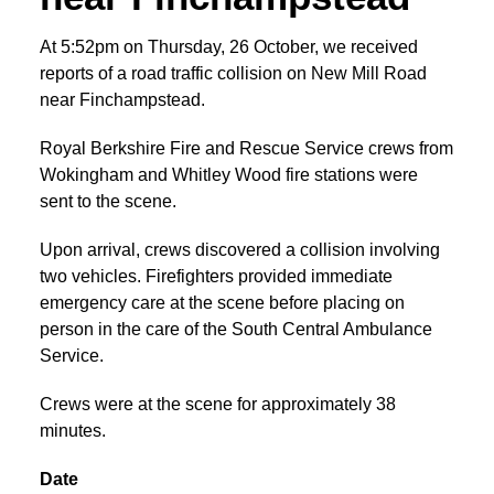
At 5:52pm on Thursday, 26 October, we received
reports of a road traffic collision on New Mill Road
near Finchampstead.
Royal Berkshire Fire and Rescue Service crews from
Wokingham and Whitley Wood fire stations were
sent to the scene.
Upon arrival, crews discovered a collision involving
two vehicles. Firefighters provided immediate
emergency care at the scene before placing on
person in the care of the South Central Ambulance
Service.
Crews were at the scene for approximately 38
minutes.
Date