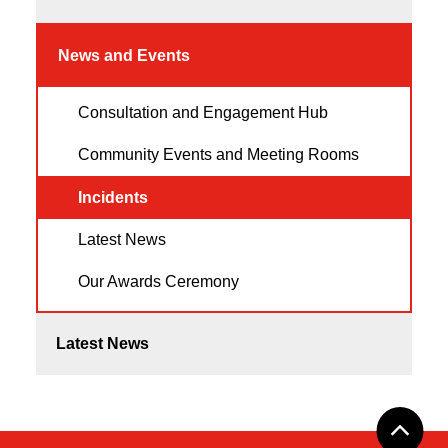
News and Events
Consultation and Engagement Hub
Community Events and Meeting Rooms
Incidents
Latest News
Our Awards Ceremony
Latest News