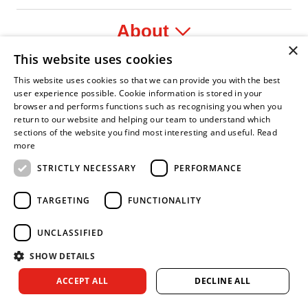
About
×
This website uses cookies
Legal
This website uses cookies so that we can provide you with the best
user experience possible. Cookie information is stored in your
browser and performs functions such as recognising you when you
return to our website and helping our team to understand which
sections of the website you find most interesting and useful.
Read
fident Leader
Asian Fire Service Association
Armed Forces Covenant
Business Disability Forum Member
Women i
more
STRICTLY NECESSARY
PERFORMANCE
TARGETING
FUNCTIONALITY
UNCLASSIFIED
SHOW DETAILS
Copyright © 2026 Royal Berkshire Fire and Rescue Service. All
ACCEPT ALL
DECLINE ALL
rights reserved.