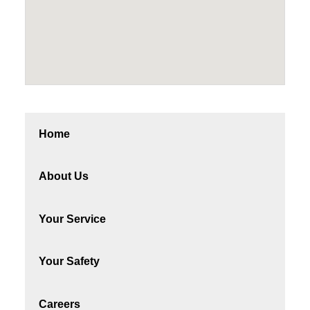
Home
About Us
Your Service
Your Safety
Careers