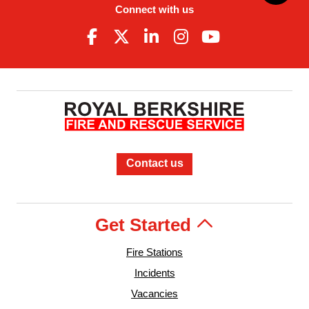
Connect with us
Contact us
Get Started
Fire Stations
Incidents
Vacancies