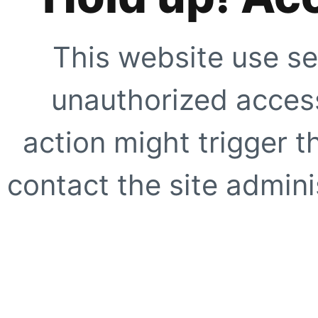
This website use se
unauthorized access
action might trigger t
contact the site adminis