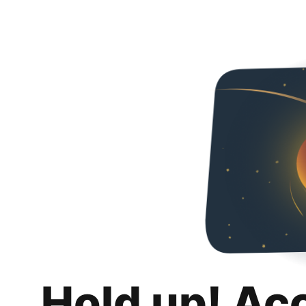
Hold up! Ac