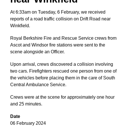
At 6:33am on Tuesday, 6 February, we received
reports of a road traffic collision on Drift Road near
Winkfield.
Royal Berkshire Fire and Rescue Service crews from
Ascot and Windsor fire stations were sent to the
scene alongside an Officer.
Upon arrival, crews discovered a collision involving
two cars. Firefighters rescued one person from one of
the vehicles before placing them in the care of South
Central Ambulance Service.
Crews were at the scene for approximately one hour
and 25 minutes.
Date
06 February 2024