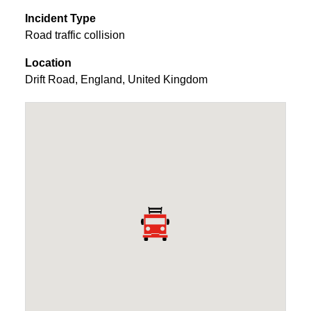
Incident Type
Road traffic collision
Location
Drift Road
,
England
,
United Kingdom