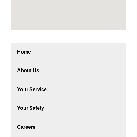
Home
About Us
Your Service
Your Safety
Careers