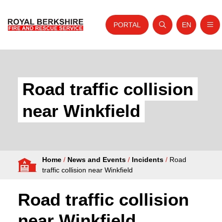
PORTAL
EN
Nav
Open search
Website tra
Skip to content
Home
About Us
Road traffic collision
Your Service
near Winkfield
Your Safety
Careers
Home
/
News and Events
/
Incidents
/
Road
Fire Authority
traffic collision near Winkfield
News and Events
Road traffic collision
near Winkfield