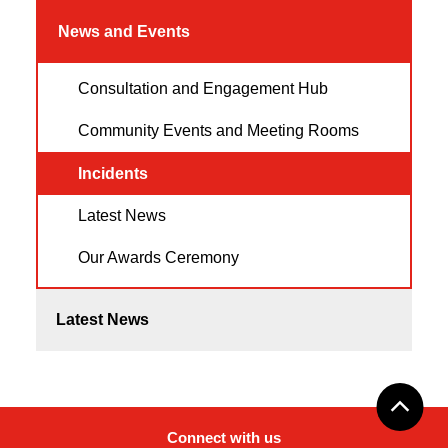
News and Events
Consultation and Engagement Hub
Community Events and Meeting Rooms
Incidents
Latest News
Our Awards Ceremony
Latest News
Connect with us