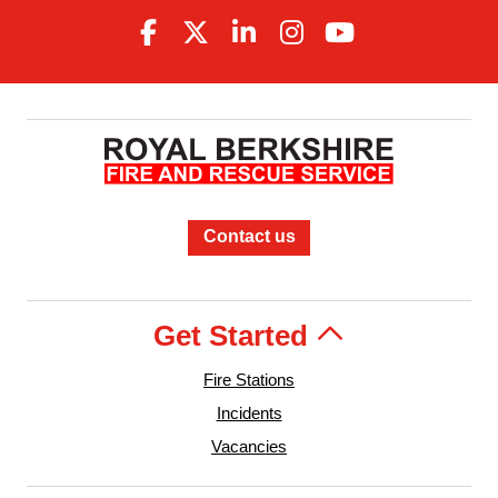
Contact us
Get Started
Fire Stations
Incidents
Vacancies