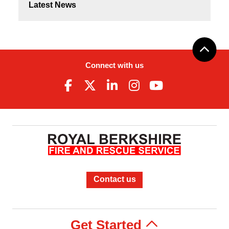
Latest News
Connect with us
Contact us
Get Started