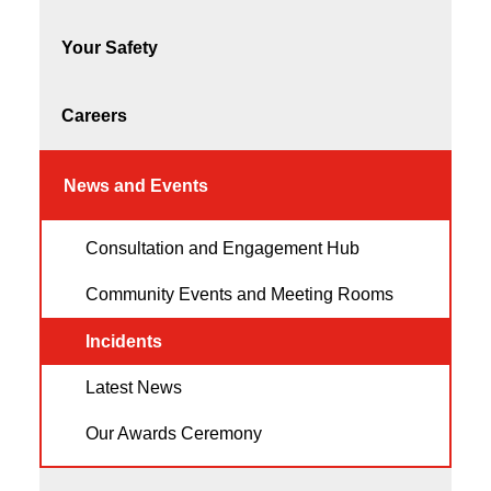
Your Safety
Careers
News and Events
Consultation and Engagement Hub
Community Events and Meeting Rooms
Incidents
Latest News
Our Awards Ceremony