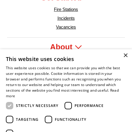
Fire Stations
Incidents
Vacancies
About
×
This website uses cookies
Legal
This website uses cookies so that we can provide you with the best
user experience possible. Cookie information is stored in your
browser and performs functions such as recognising you when you
return to our website and helping our team to understand which
sections of the website you find most interesting and useful.
Read
nfident Leader
Asian Fire Service Association
Armed Forces Covenant
Business Disability Forum Member
Women 
more
STRICTLY NECESSARY
PERFORMANCE
TARGETING
FUNCTIONALITY