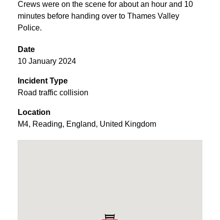
Crews were on the scene for about an hour and 10
minutes before handing over to Thames Valley
Police.
Date
10 January 2024
Incident Type
Road traffic collision
Location
M4
,
Reading
,
England
,
United Kingdom