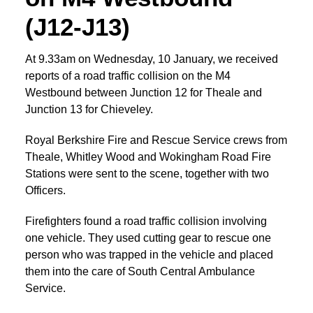
(J12-J13)
At 9.33am on Wednesday, 10 January, we received
reports of a road traffic collision on the M4
Westbound between Junction 12 for Theale and
Junction 13 for Chieveley.
Royal Berkshire Fire and Rescue Service crews from
Theale, Whitley Wood and Wokingham Road Fire
Stations were sent to the scene, together with two
Officers.
Firefighters found a road traffic collision involving
one vehicle. They used cutting gear to rescue one
person who was trapped in the vehicle and placed
them into the care of South Central Ambulance
Service.