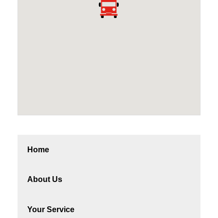
Home
About Us
Your Service