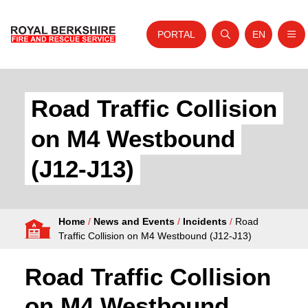
PORTAL
EN
Nav
Open search
Website tra
Skip to content
Home
Road Traffic Collision
About Us
on M4 Westbound
Your Service
(J12-J13)
Your Safety
Careers
Home
/
News and Events
/
Incidents
/
Road
Fire Authority
Traffic Collision on M4 Westbound (J12-J13)
News and Events
Road Traffic Collision
on M4 Westbound