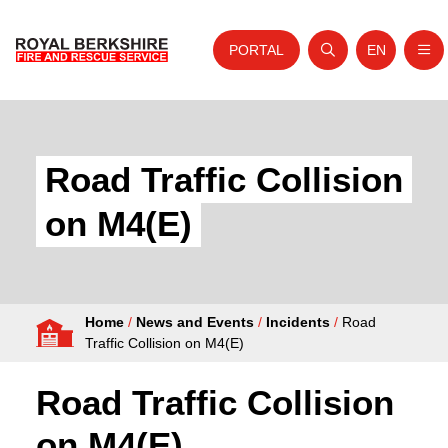
PORTAL
EN
Nav
Open search
Website tra
Skip to content
Home
About Us
Road Traffic Collision
Your Service
on M4(E)
Your Safety
Careers
Home
/
News and Events
/
Incidents
/
Road
Fire Authority
Traffic Collision on M4(E)
News and Events
Road Traffic Collision
on M4(E)