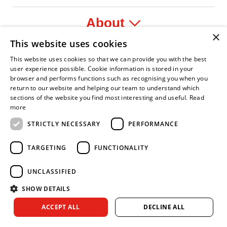
About
×
This website uses cookies
Legal
This website uses cookies so that we can provide you with the best
user experience possible. Cookie information is stored in your
browser and performs functions such as recognising you when you
return to our website and helping our team to understand which
sections of the website you find most interesting and useful.
Read
fident Leader
Asian Fire Service Association
Armed Forces Covenant
Business Disability Forum Member
Women i
more
STRICTLY NECESSARY
PERFORMANCE
TARGETING
FUNCTIONALITY
UNCLASSIFIED
SHOW DETAILS
Copyright © 2026 Royal Berkshire Fire and Rescue Service. All
ACCEPT ALL
DECLINE ALL
rights reserved.