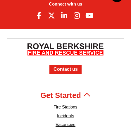
Connect with us
Contact us
Get Started
Fire Stations
Incidents
Vacancies