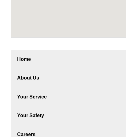
Home
About Us
Your Service
Your Safety
Careers