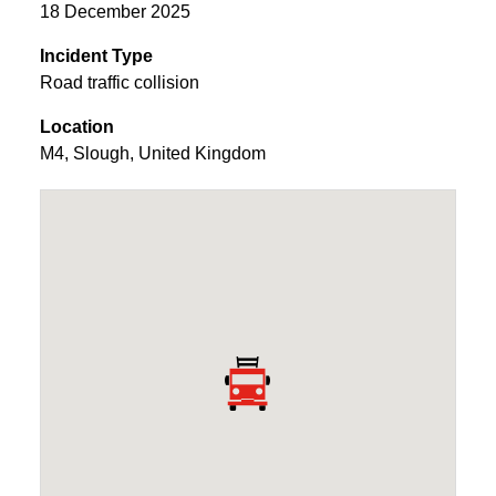
18 December 2025
Incident Type
Road traffic collision
Location
M4
,
Slough
,
United Kingdom