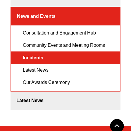
News and Events
Consultation and Engagement Hub
Community Events and Meeting Rooms
Incidents
Latest News
Our Awards Ceremony
Latest News