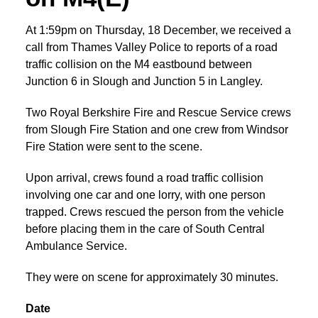
At 1:59pm on Thursday, 18 December, we received a
call from Thames Valley Police to reports of a road
traffic collision on the M4 eastbound between
Junction 6 in Slough and Junction 5 in Langley.
Two Royal Berkshire Fire and Rescue Service crews
from Slough Fire Station and one crew from Windsor
Fire Station were sent to the scene.
Upon arrival, crews found a road traffic collision
involving one car and one lorry, with one person
trapped. Crews rescued the person from the vehicle
before placing them in the care of South Central
Ambulance Service.
They were on scene for approximately 30 minutes.
Date