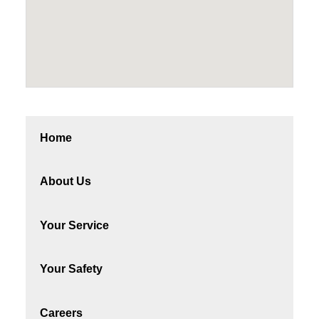
Home
About Us
Your Service
Your Safety
Careers