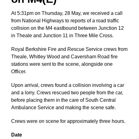
At 5:31pm on Thursday, 28 May, we received a call
from National Highways to reports of a road traffic
collision on the M4 eastbound between Junction 12
in Theale and Junction 11 in Three Mile Cross.
Royal Berkshire Fire and Rescue Service crews from
Theale, Whitley Wood and Caversham Road fire
stations were sent to the scene, alongside one
Officer.
Upon arrival, crews found a collision involving a car
and a lorry. Crews rescued two people from the car,
before placing them in the care of South Central
Ambulance Service and making the scene safe.
Crews were on scene for approximately three hours.
Date