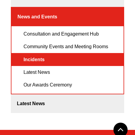
News and Events
Consultation and Engagement Hub
Community Events and Meeting Rooms
Incidents
Latest News
Our Awards Ceremony
Latest News