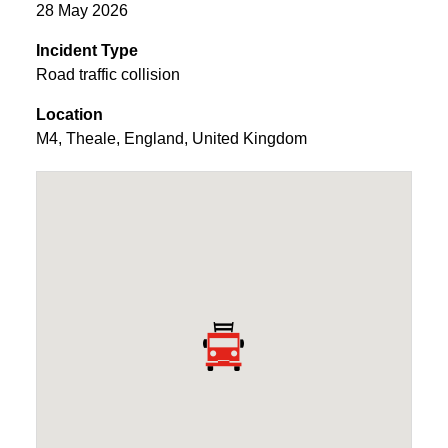
28 May 2026
Incident Type
Road traffic collision
Location
M4
,
Theale
,
England
,
United Kingdom