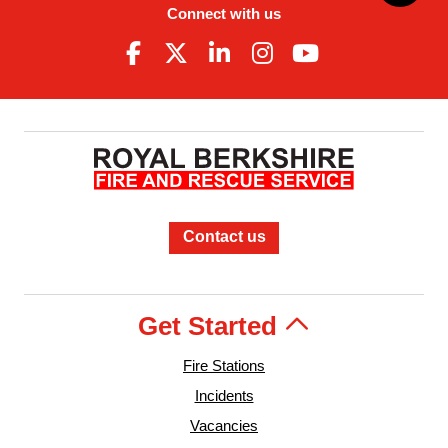
Connect with us
Contact us
Get Started
Fire Stations
Incidents
Vacancies