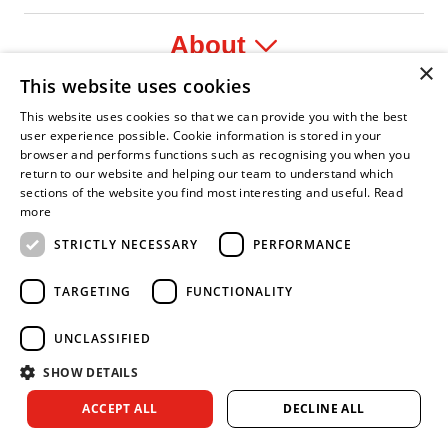
About
×
This website uses cookies
Legal
This website uses cookies so that we can provide you with the best
user experience possible. Cookie information is stored in your
browser and performs functions such as recognising you when you
return to our website and helping our team to understand which
sections of the website you find most interesting and useful.
Read
ident Leader
Asian Fire Service Association
Armed Forces Covenant
Business Disability Forum Member
Women in
more
STRICTLY NECESSARY
PERFORMANCE
TARGETING
FUNCTIONALITY
UNCLASSIFIED
SHOW DETAILS
Copyright © 2026 Royal Berkshire Fire and Rescue Service. All
ACCEPT ALL
DECLINE ALL
rights reserved.