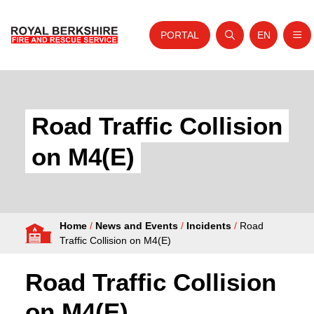
PORTAL
EN
Nav
Open search
Website tra
Skip to content
Home
About Us
Road Traffic Collision
Your Service
on M4(E)
Your Safety
Careers
Home
/
News and Events
/
Incidents
/
Road
Fire Authority
Traffic Collision on M4(E)
News and Events
Road Traffic Collision
on M4(E)