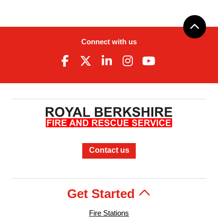
Connect with us
Contact us
Get Started
Fire Stations