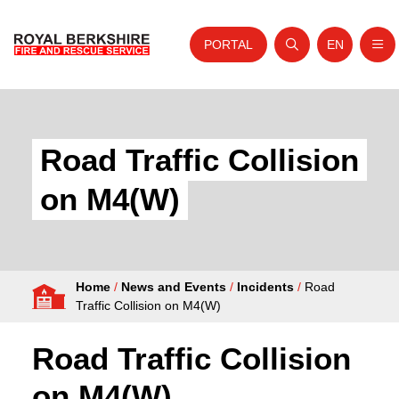
PORTAL
EN
Nav
Open search
Website tra
Skip to content
Home
About Us
Road Traffic Collision
Your Service
on M4(W)
Your Safety
Careers
Home
/
News and Events
/
Incidents
/
Road
Fire Authority
Traffic Collision on M4(W)
News and Events
Road Traffic Collision
on M4(W)