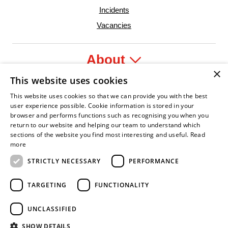
Incidents
Vacancies
About
×
This website uses cookies
Legal
This website uses cookies so that we can provide you with the best
user experience possible. Cookie information is stored in your
browser and performs functions such as recognising you when you
return to our website and helping our team to understand which
sections of the website you find most interesting and useful.
Read
ident Leader
Asian Fire Service Association
Armed Forces Covenant
Business Disability Forum Member
Women in
more
STRICTLY NECESSARY
PERFORMANCE
TARGETING
FUNCTIONALITY
UNCLASSIFIED
SHOW DETAILS