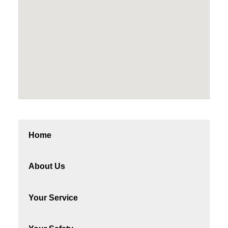
Home
About Us
Your Service