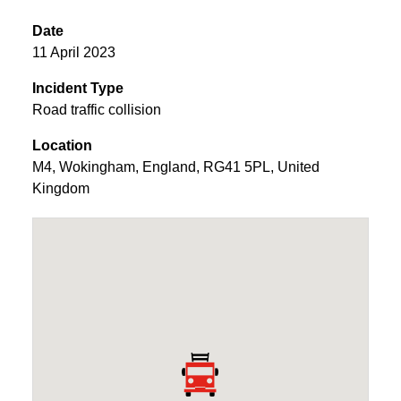
Date
11 April 2023
Incident Type
Road traffic collision
Location
M4
,
Wokingham
,
England
,
RG41 5PL
,
United
Kingdom