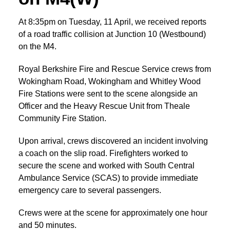
At 8:35pm on Tuesday, 11 April, we received reports
of a road traffic collision at Junction 10 (Westbound)
on the M4.
Royal Berkshire Fire and Rescue Service crews from
Wokingham Road, Wokingham and Whitley Wood
Fire Stations were sent to the scene alongside an
Officer and the Heavy Rescue Unit from Theale
Community Fire Station.
Upon arrival, crews discovered an incident involving
a coach on the slip road. Firefighters worked to
secure the scene and worked with South Central
Ambulance Service (SCAS) to provide immediate
emergency care to several passengers.
Crews were at the scene for approximately one hour
and 50 minutes.