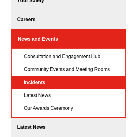
Your Safety
Careers
News and Events
Consultation and Engagement Hub
Community Events and Meeting Rooms
Incidents
Latest News
Our Awards Ceremony
Latest News