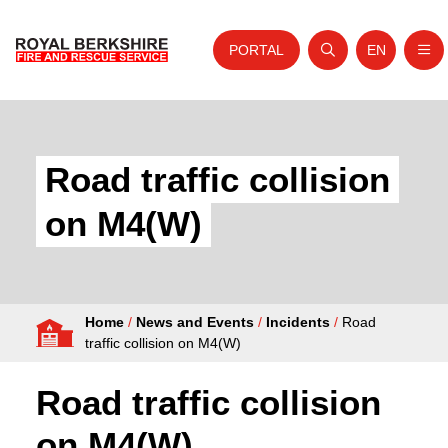
PORTAL
EN
Nav
Open search
Website tra
Skip to content
Home
About Us
Road traffic collision
Your Service
on M4(W)
Your Safety
Careers
Home
/
News and Events
/
Incidents
/
Road
Fire Authority
traffic collision on M4(W)
News and Events
Road traffic collision
on M4(W)