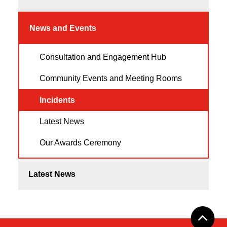
News and Events
Consultation and Engagement Hub
Community Events and Meeting Rooms
Incidents
Latest News
Our Awards Ceremony
Latest News