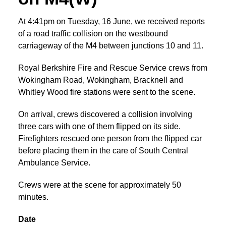
At 4:41pm on Tuesday, 16 June, we received reports
of a road traffic collision on the westbound
carriageway of the M4 between junctions 10 and 11.
Royal Berkshire Fire and Rescue Service crews from
Wokingham Road, Wokingham, Bracknell and
Whitley Wood fire stations were sent to the scene.
On arrival, crews discovered a collision involving
three cars with one of them flipped on its side.
Firefighters rescued one person from the flipped car
before placing them in the care of South Central
Ambulance Service.
Crews were at the scene for approximately 50
minutes.
Date