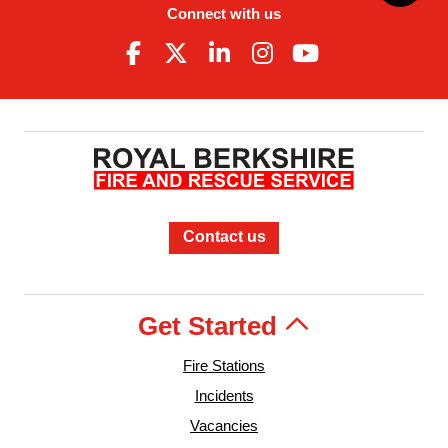
Connect with us
Contact us
Get Started
Fire Stations
Incidents
Vacancies