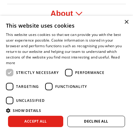
About
×
This website uses cookies
Legal
This website uses cookies so that we can provide you with the best
user experience possible. Cookie information is stored in your
browser and performs functions such as recognising you when you
return to our website and helping our team to understand which
sections of the website you find most interesting and useful.
Read
fident Leader
Asian Fire Service Association
Armed Forces Covenant
Business Disability Forum Member
Women i
more
STRICTLY NECESSARY
PERFORMANCE
TARGETING
FUNCTIONALITY
UNCLASSIFIED
SHOW DETAILS
Copyright © 2026 Royal Berkshire Fire and Rescue Service. All
ACCEPT ALL
DECLINE ALL
rights reserved.