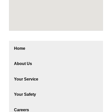
Home
About Us
Your Service
Your Safety
Careers