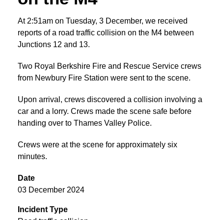
At 2:51am on Tuesday, 3 December, we received
reports of a road traffic collision on the M4 between
Junctions 12 and 13.
Two Royal Berkshire Fire and Rescue Service crews
from Newbury Fire Station were sent to the scene.
Upon arrival, crews discovered a collision involving a
car and a lorry. Crews made the scene safe before
handing over to Thames Valley Police.
Crews were at the scene for approximately six
minutes.
Date
03 December 2024
Incident Type