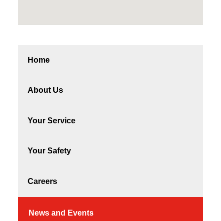
Home
About Us
Your Service
Your Safety
Careers
News and Events