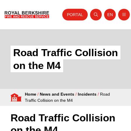
PORTAL
EN
Nav
Open search
Website tra
Skip to content
Home
About Us
Road Traffic Collision
Your Service
on the M4
Your Safety
Careers
Home
/
News and Events
/
Incidents
/
Road
Fire Authority
Traffic Collision on the M4
News and Events
Road Traffic Collision
on the M4