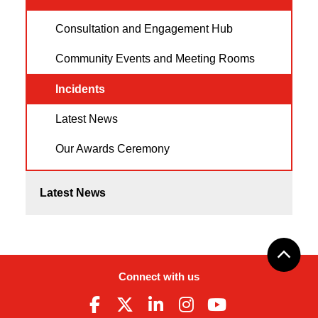
Consultation and Engagement Hub
Community Events and Meeting Rooms
Incidents
Latest News
Our Awards Ceremony
Latest News
Connect with us