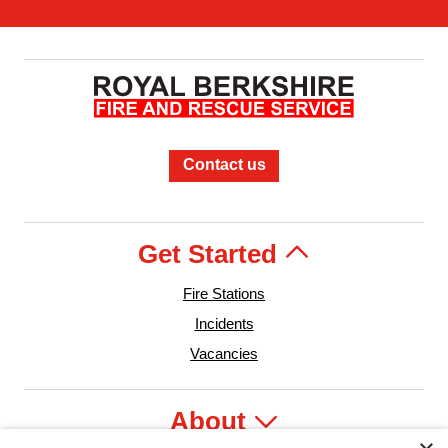
Contact us
Get Started
Fire Stations
Incidents
Vacancies
About