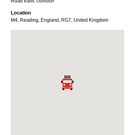
Road traffic collision
Location
M4
,
Reading
,
England
,
RG7
,
United Kingdom