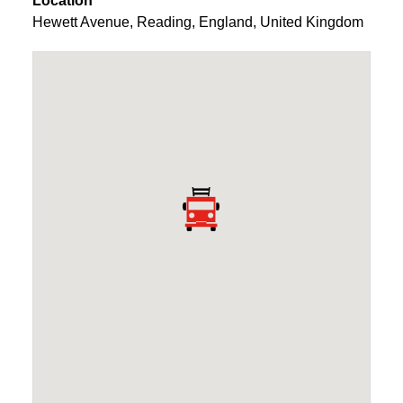
Location
Hewett Avenue
,
Reading
,
England
,
United Kingdom