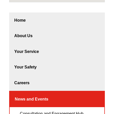
Home
About Us
Your Service
Your Safety
Careers
News and Events
Consultation and Engagement Hub