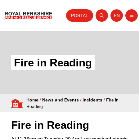
PORTAL
EN
Nav
Open search
Website tra
Skip to content
Home
About Us
Fire in Reading
Your Service
Your Safety
Careers
Home
/
News and Events
/
Incidents
/
Fire in
Fire Authority
Reading
News and Events
Fire in Reading