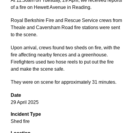
At 11:36am on Tuesday, 29 April, we received reports
of a fire on Hewett Avenue in Reading.
Royal Berkshire Fire and Rescue Service crews from
Theale and Caversham Road fire stations were sent
to the scene.
Upon arrival, crews found two sheds on fire, with the
fire affecting nearby fences and a greenhouse.
Firefighters used two hose reels to put out the fire
and make the scene safe.
They were on scene for approximately 31 minutes.
Date
29 April 2025
Incident Type
Shed fire