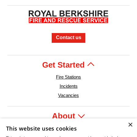
Contact us
Get Started
Fire Stations
Incidents
Vacancies
About
×
This website uses cookies