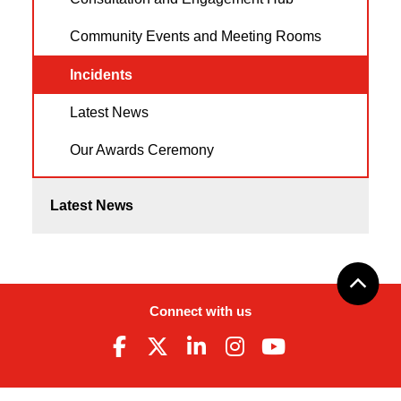
Community Events and Meeting Rooms
Incidents
Latest News
Our Awards Ceremony
Latest News
Connect with us