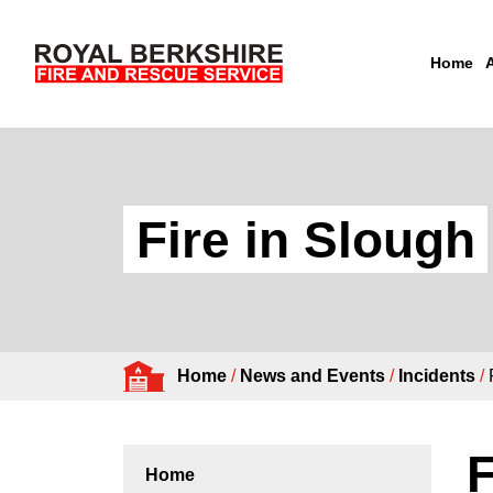
Home
Skip to content
Fire in Slough
Home
/
News and Events
/
Incidents
/
F
Home