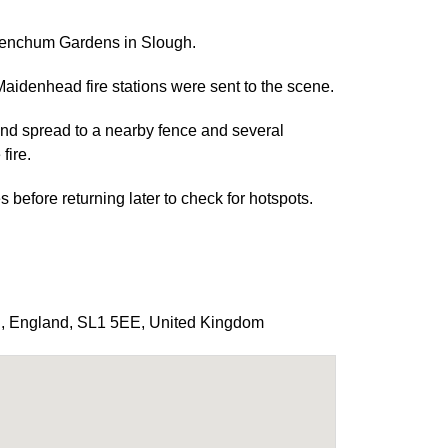
Frenchum Gardens in Slough.
idenhead fire stations were sent to the scene.
 and spread to a nearby fence and several
fire.
before returning later to check for hotspots.
h
,
England
,
SL1 5EE
,
United Kingdom