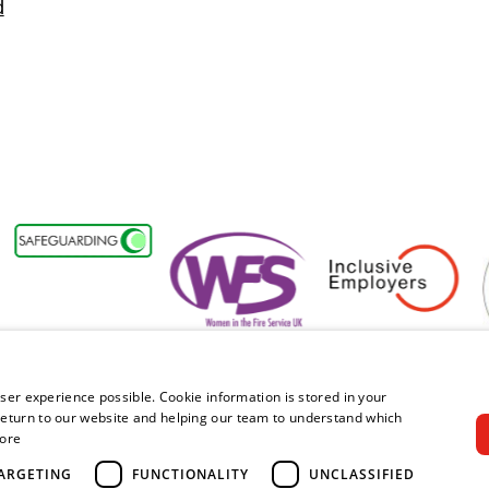
d
y Forum Member
Women in the Fire Service UK
Inclusive Employers
Act
ser experience possible. Cookie information is stored in your
eturn to our website and helping our team to understand which
ore
right © 2026 Royal Berkshire Fire and Rescue Service. All rights rese
ARGETING
FUNCTIONALITY
UNCLASSIFIED