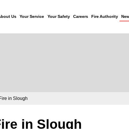
About Us
Your Service
Your Safety
Careers
Fire Authority
New
Fire in Slough
ire in Slough