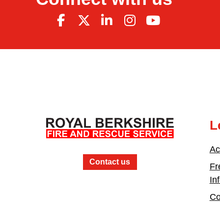
L
Ac
Contact us
Fr
In
Co