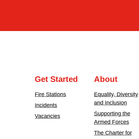
Get Started
About
Fire Stations
Equality, Diversity
and Inclusion
Incidents
Supporting the
Vacancies
Armed Forces
The Charter for