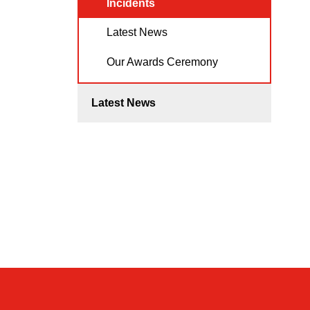
Incidents
Latest News
Our Awards Ceremony
Latest News