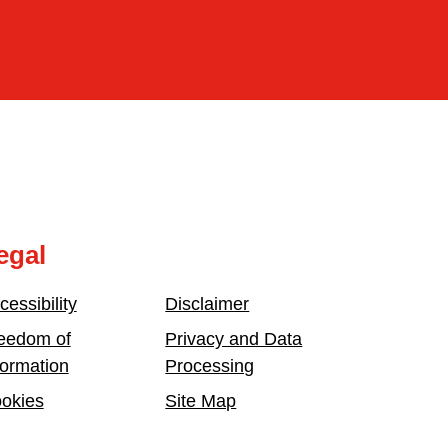
egal
cessibility
Disclaimer
eedom of
Privacy and Data
formation
Processing
okies
Site Map