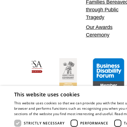
Families Bereave
through Public
Tragedy
Our Awards
Ceremony
ent Leader
Asian Fire Service Association
Armed Forces Covenant
Business Disabilit
This website uses cookies
This website uses cookies so that we can provide you with the best u
browser and performs functions such as recognising you when you r
sections of the website you find most interesting and useful.
Read m
Copy
STRICTLY NECESSARY
PERFORMANCE
T