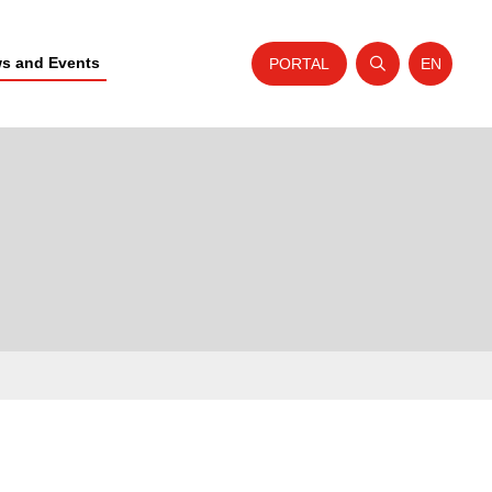
s and Events
PORTAL
EN
Open search
Website t