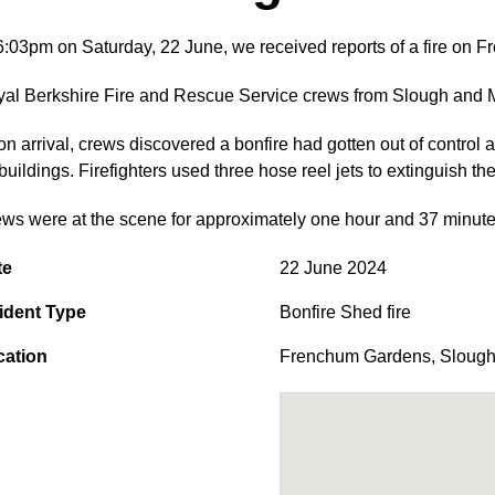
6:03pm on Saturday, 22 June, we received reports of a fire on 
al Berkshire Fire and Rescue Service crews from Slough and Ma
n arrival, crews discovered a bonfire had gotten out of control
buildings. Firefighters used three hose reel jets to extinguish the 
ws were at the scene for approximately one hour and 37 minutes 
te
22 June 2024
ident Type
Bonfire Shed fire
cation
Frenchum Gardens
,
Sloug