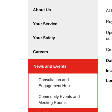
About Us
At 
Roy
Your Service
Upo
Your Safety
out
Cre
Careers
Da
News and Events
Inc
Consultation and
Lo
Engagement Hub
Community Events and
Meeting Rooms