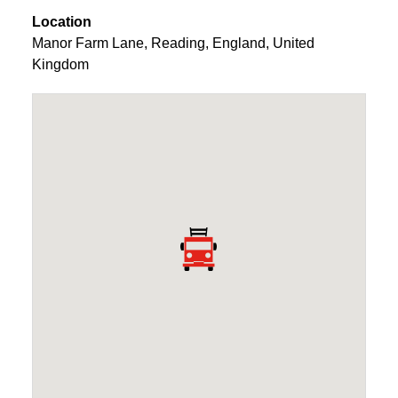
Location
Manor Farm Lane
,
Reading
,
England
,
United
Kingdom