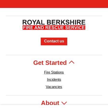
Contact us
Get Started
Fire Stations
Incidents
Vacancies
About