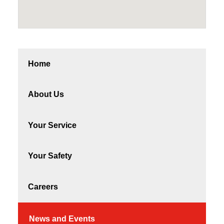
Home
About Us
Your Service
Your Safety
Careers
News and Events