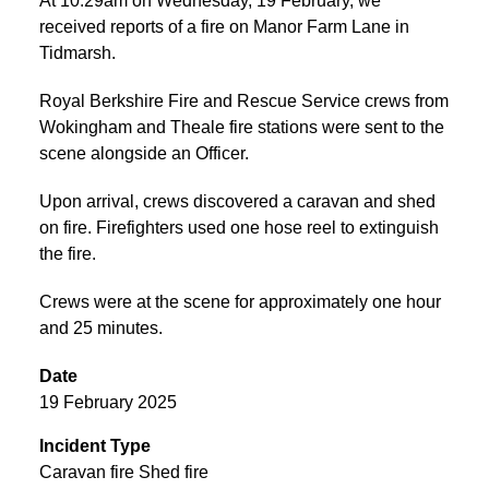
At 10:29am on Wednesday, 19 February, we
received reports of a fire on Manor Farm Lane in
Tidmarsh.
Royal Berkshire Fire and Rescue Service crews from
Wokingham and Theale fire stations were sent to the
scene alongside an Officer.
Upon arrival, crews discovered a caravan and shed
on fire. Firefighters used one hose reel to extinguish
the fire.
Crews were at the scene for approximately one hour
and 25 minutes.
Date
19 February 2025
Incident Type
Caravan fire Shed fire