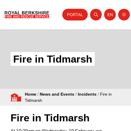
PORTAL
EN
Nav
Open search
Website tra
Skip to content
Home
About Us
Fire in Tidmarsh
Your Service
Your Safety
Careers
Home
/
News and Events
/
Incidents
/
Fire in
Fire Authority
Tidmarsh
News and Events
Fire in Tidmarsh