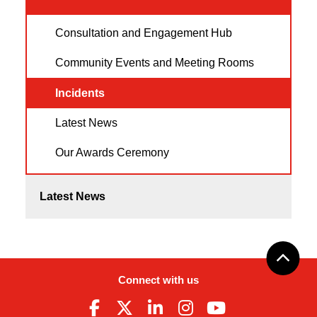
Consultation and Engagement Hub
Community Events and Meeting Rooms
Incidents
Latest News
Our Awards Ceremony
Latest News
Connect with us