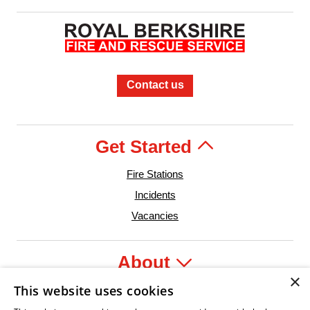
Contact us
Get Started
Fire Stations
Incidents
Vacancies
About
×
This website uses cookies