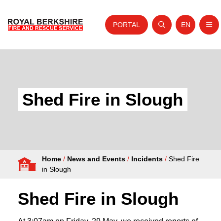
PORTAL
EN
Nav
Open search
Website tra
Skip to content
Home
About Us
Shed Fire in Slough
Your Service
Your Safety
Careers
Home
/
News and Events
/
Incidents
/
Shed Fire
Fire Authority
in Slough
News and Events
Shed Fire in Slough