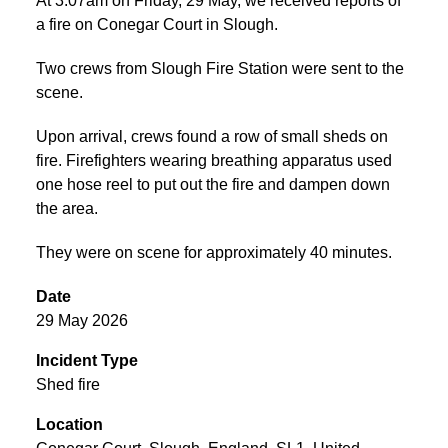
At 3:07am on Friday, 29 May, we received reports of
a fire on Conegar Court in Slough.
Two crews from Slough Fire Station were sent to the
scene.
Upon arrival, crews found a row of small sheds on
fire. Firefighters wearing breathing apparatus used
one hose reel to put out the fire and dampen down
the area.
They were on scene for approximately 40 minutes.
Date
29 May 2026
Incident Type
Shed fire
Location