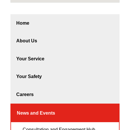
Home
About Us
Your Service
Your Safety
Careers
News and Events
Consultation and Engagement Hub