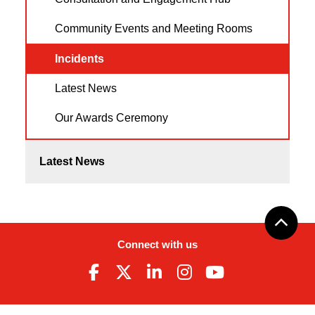
Community Events and Meeting Rooms
Incidents
Latest News
Our Awards Ceremony
Latest News
Connect with us