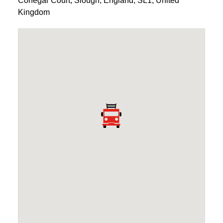
Conegar Court
,
Slough
,
England
,
SL1
,
United
Kingdom