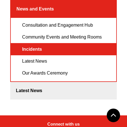
News and Events
Consultation and Engagement Hub
Community Events and Meeting Rooms
Incidents
Latest News
Our Awards Ceremony
Latest News
Connect with us