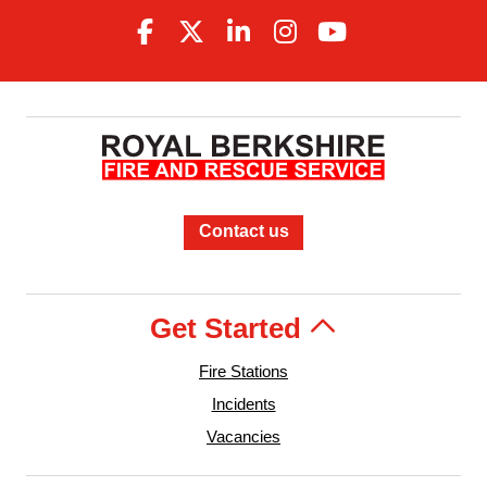
Contact us
Get Started
Fire Stations
Incidents
Vacancies