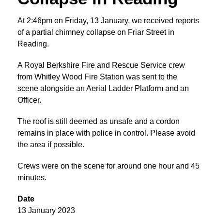
At 2:46pm on Friday, 13 January, we received reports
of a partial chimney collapse on Friar Street in
Reading.
A Royal Berkshire Fire and Rescue Service crew
from Whitley Wood Fire Station was sent to the
scene alongside an Aerial Ladder Platform and an
Officer.
The roof is still deemed as unsafe and a cordon
remains in place with police in control. Please avoid
the area if possible.
Crews were on the scene for around one hour and 45
minutes.
Date
13 January 2023