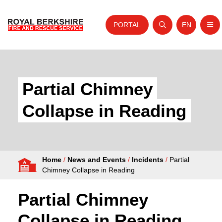
PORTAL
EN
Nav
Open search
Website tra
Skip to content
Home
About Us
Partial Chimney
Your Service
Collapse in Reading
Your Safety
Careers
Home
/
News and Events
/
Incidents
/
Partial
Fire Authority
Chimney Collapse in Reading
News and Events
Partial Chimney
Collapse in Reading