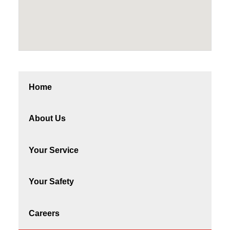
Home
About Us
Your Service
Your Safety
Careers