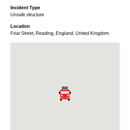
Incident Type
Unsafe structure
Location
Friar Street
,
Reading
,
England
,
United Kingdom