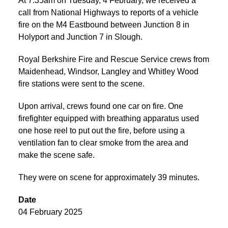
At 7:35am on Tuesday, 4 February, we received a
call from National Highways to reports of a vehicle
fire on the M4 Eastbound between Junction 8 in
Holyport and Junction 7 in Slough.
Royal Berkshire Fire and Rescue Service crews from
Maidenhead, Windsor, Langley and Whitley Wood
fire stations were sent to the scene.
Upon arrival, crews found one car on fire. One
firefighter equipped with breathing apparatus used
one hose reel to put out the fire, before using a
ventilation fan to clear smoke from the area and
make the scene safe.
They were on scene for approximately 39 minutes.
Date
04 February 2025