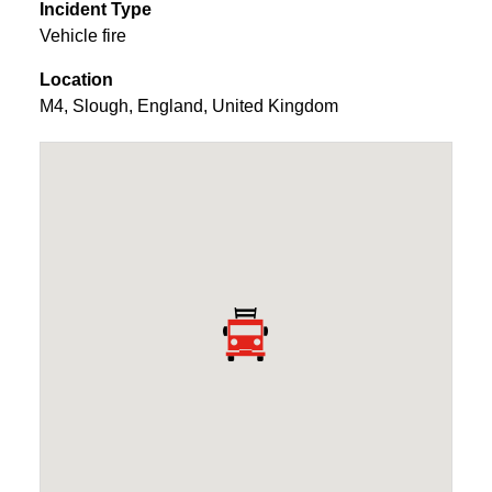
Incident Type
Vehicle fire
Location
M4
,
Slough
,
England
,
United Kingdom