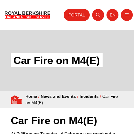
PORTAL
EN
Nav
Open search
Website tra
Skip to content
Home
About Us
Car Fire on M4(E)
Your Service
Your Safety
Careers
Home
/
News and Events
/
Incidents
/
Car Fire
Fire Authority
on M4(E)
News and Events
Car Fire on M4(E)