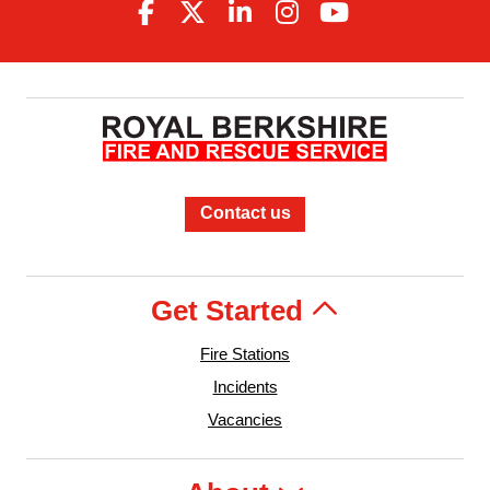
Contact us
Get Started
Fire Stations
Incidents
Vacancies