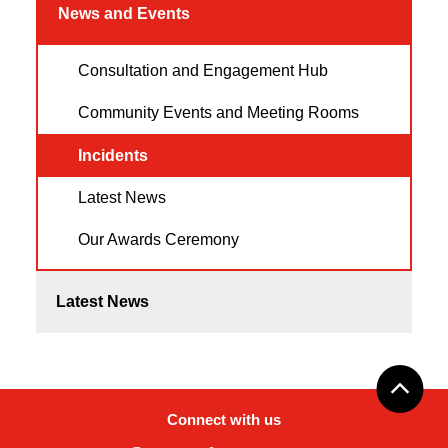
News and Events
Consultation and Engagement Hub
Community Events and Meeting Rooms
Incidents
Latest News
Our Awards Ceremony
Latest News
Connect with us