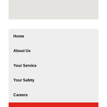
Home
About Us
Your Service
Your Safety
Careers