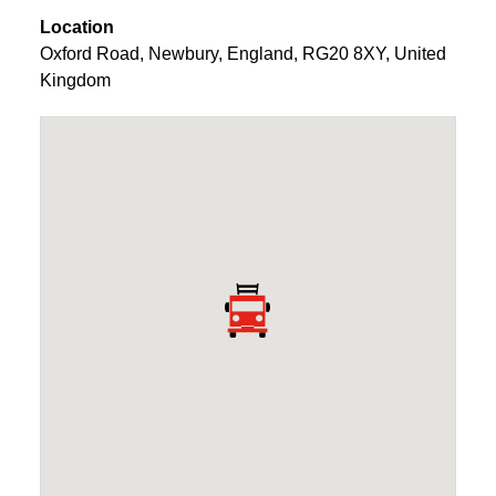
Location
Oxford Road
,
Newbury
,
England
,
RG20 8XY
,
United
Kingdom