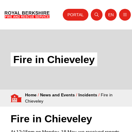
PORTAL
EN
Nav
Open search
Website tra
Skip to content
Home
About Us
Fire in Chieveley
Your Service
Your Safety
Careers
Home
/
News and Events
/
Incidents
/
Fire in
Fire Authority
Chieveley
News and Events
Fire in Chieveley