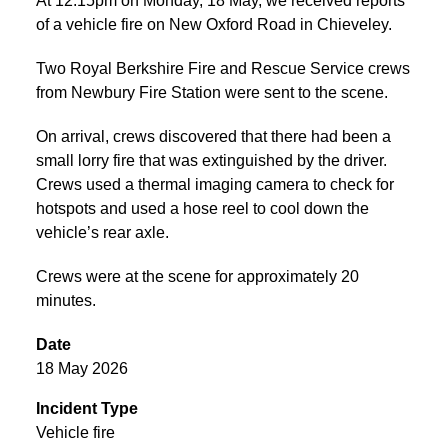
At 12:15pm on Monday, 18 May, we received reports
of a vehicle fire on New Oxford Road in Chieveley.
Two Royal Berkshire Fire and Rescue Service crews
from Newbury Fire Station were sent to the scene.
On arrival, crews discovered that there had been a
small lorry fire that was extinguished by the driver.
Crews used a thermal imaging camera to check for
hotspots and used a hose reel to cool down the
vehicle’s rear axle.
Crews were at the scene for approximately 20
minutes.
Date
18 May 2026
Incident Type
Vehicle fire