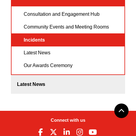
Consultation and Engagement Hub
Community Events and Meeting Rooms
Incidents
Latest News
Our Awards Ceremony
Latest News
Connect with us