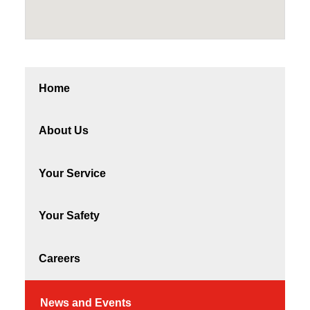
Home
About Us
Your Service
Your Safety
Careers
News and Events