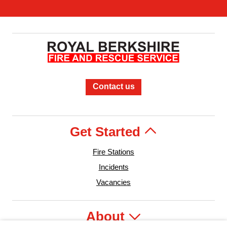
Contact us
Get Started
Fire Stations
Incidents
Vacancies
About