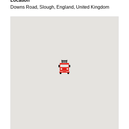
Location
Downs Road
,
Slough
,
England
,
United Kingdom