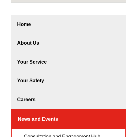
Home
About Us
Your Service
Your Safety
Careers
News and Events
Consultation and Engagement Hub