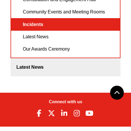
Community Events and Meeting Rooms
Incidents
Latest News
Our Awards Ceremony
Latest News
Connect with us