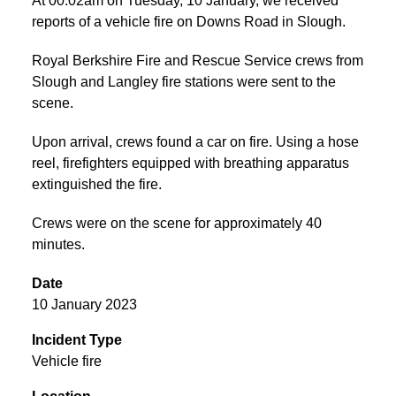
At 00:02am on Tuesday, 10 January, we received
reports of a vehicle fire on Downs Road in Slough.
Royal Berkshire Fire and Rescue Service crews from
Slough and Langley fire stations were sent to the
scene.
Upon arrival, crews found a car on fire. Using a hose
reel, firefighters equipped with breathing apparatus
extinguished the fire.
Crews were on the scene for approximately 40
minutes.
Date
10 January 2023
Incident Type
Vehicle fire