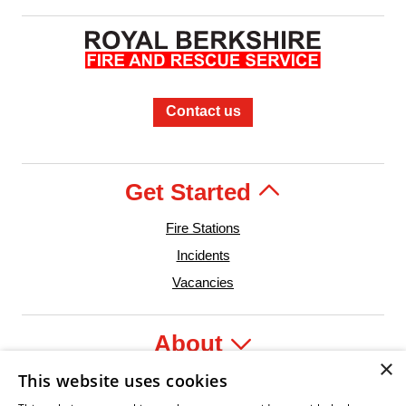
Contact us
Get Started
Fire Stations
Incidents
Vacancies
About
×
This website uses cookies