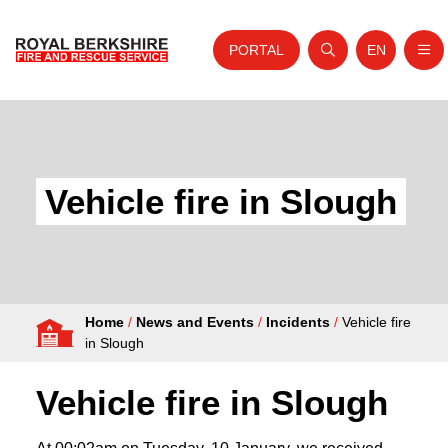
PORTAL
EN
Nav
Open search
Website tra
Skip to content
Home
About Us
Vehicle fire in Slough
Your Service
Your Safety
Careers
Home
/
News and Events
/
Incidents
/
Vehicle fire
Fire Authority
in Slough
News and Events
Vehicle fire in Slough