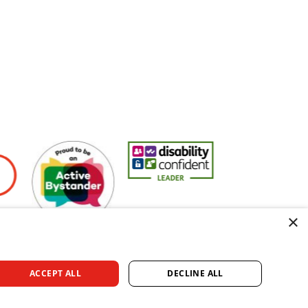
yers
Active Bystander Employer
Disability Confident Leader
Asian Fire Service 
×
ACCEPT ALL
DECLINE ALL
rved.