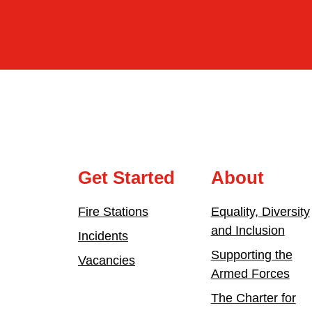
Get Started
About
Fire Stations
Equality, Diversity
and Inclusion
Incidents
Supporting the
Vacancies
Armed Forces
The Charter for