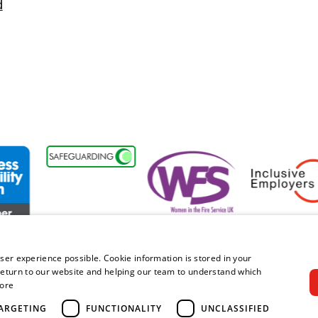
d
sability Forum Member
Women in the Fire Service UK
Inclusive Emplo
ser experience possible. Cookie information is stored in your
eturn to our website and helping our team to understand which
ore
right © 2026 Royal Berkshire Fire and Rescue Service. All rights rese
ARGETING
FUNCTIONALITY
UNCLASSIFIED