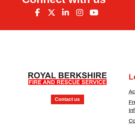
L
Ac
Contact us
Fr
In
Co