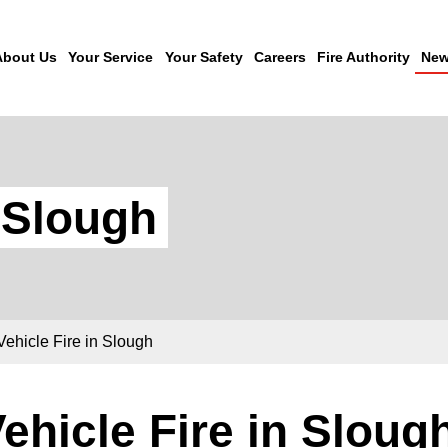
About Us
Your Service
Your Safety
Careers
Fire Authority
New
n Slough
Vehicle Fire in Slough
ehicle Fire in Sloug