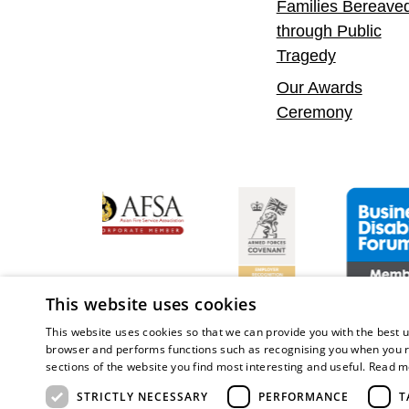
Families Bereave
through Public
Tragedy
Our Awards
Ceremony
 Confident Leader
Asian Fire Service Association
Armed Forces Covenant
Business Di
This website uses cookies
This website uses cookies so that we can provide you with the best u
browser and performs functions such as recognising you when you r
sections of the website you find most interesting and useful.
Read m
Copy
STRICTLY NECESSARY
PERFORMANCE
T