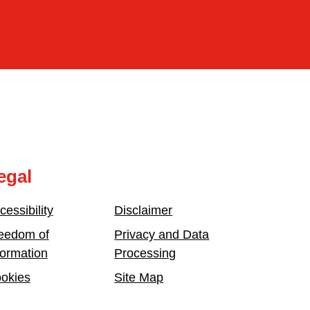
egal
cessibility
Disclaimer
eedom of
Privacy and Data
formation
Processing
okies
Site Map