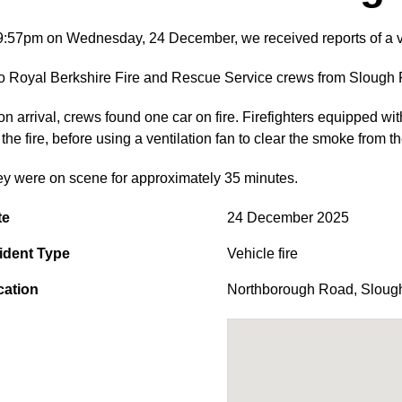
9:57pm on Wednesday, 24 December, we received reports of a v
 Royal Berkshire Fire and Rescue Service crews from Slough Fi
n arrival, crews found one car on fire. Firefighters equipped wi
 the fire, before using a ventilation fan to clear the smoke from
y were on scene for approximately 35 minutes.
te
24 December 2025
ident Type
Vehicle fire
cation
Northborough Road
,
Sloug