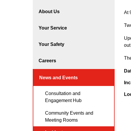
About Us
At 
Two
Your Service
Upo
Your Safety
out
The
Careers
Da
News and Events
Inc
Consultation and
Lo
Engagement Hub
Community Events and
Meeting Rooms