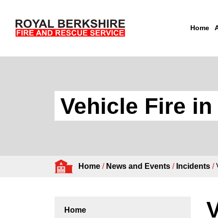
Home
Skip to content
Vehicle Fire i
Home
/
News and Events
/
Incidents
/
V
Home