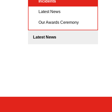
Incidents
Latest News
Our Awards Ceremony
Latest News