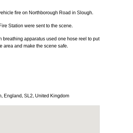
ehicle fire on Northborough Road in Slough.
re Station were sent to the scene.
th breathing apparatus used one hose reel to put
 the area and make the scene safe.
h
,
England
,
SL2
,
United Kingdom