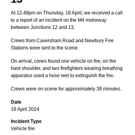
At 12.48pm on Thursday, 18 April, we received a call
to a report of an incident on the M4 motorway
between Junctions 12 and 13.
Crews from Caversham Road and Newbury Fire
Stations were sent to the scene.
On arrival, crews found one vehicle on fire, on the
hard shoulder, and two firefighters wearing breathing
apparatus used a hose reel to extinguish the fire.
Crews were on scene for approximately 38 minutes.
Date
18 April 2024
Incident Type
Vehicle fire