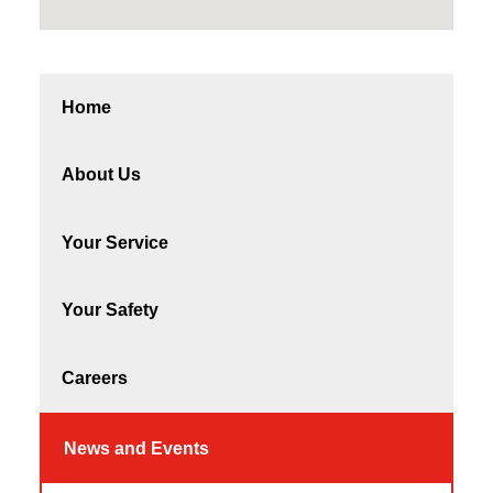
Home
About Us
Your Service
Your Safety
Careers
News and Events