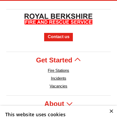
Contact us
Get Started
Fire Stations
Incidents
Vacancies
About
×
This website uses cookies