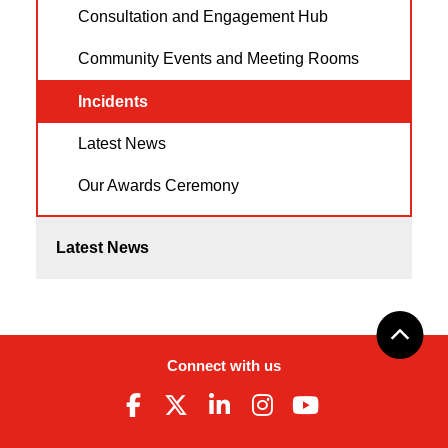
Consultation and Engagement Hub
Community Events and Meeting Rooms
Incidents
Latest News
Our Awards Ceremony
Latest News
Connect with us