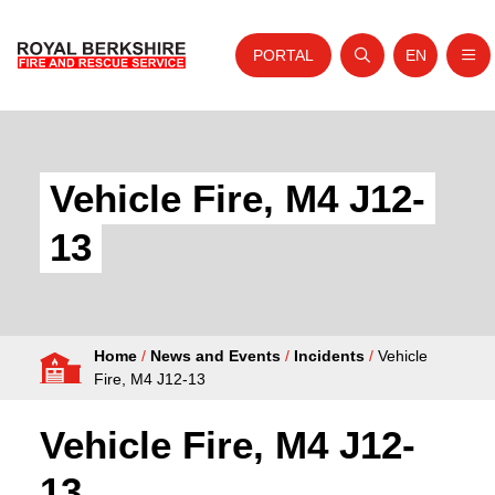
PORTAL
EN
Nav
Open search
Website tra
Skip to content
Home
About Us
Vehicle Fire, M4 J12-
Your Service
13
Your Safety
Careers
Home
/
News and Events
/
Incidents
/
Vehicle
Fire Authority
Fire, M4 J12-13
News and Events
Vehicle Fire, M4 J12-
13