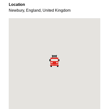
Location
Newbury
,
England
,
United Kingdom