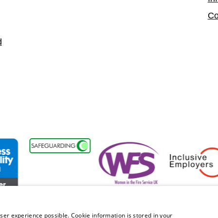
Co
d
ability Forum Member
Women in the Fire Service UK
Inclusive Employ
ser experience possible. Cookie information is stored in your