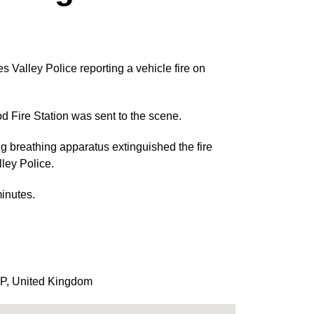
Valley Police reporting a vehicle fire on
 Fire Station was sent to the scene.
ng breathing apparatus extinguished the fire
ley Police.
inutes.
P
,
United Kingdom