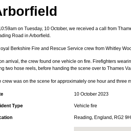
rborfield
10:59am on Tuesday, 10 October, we received a call from Thames 
ding Road in Arborfield.
oyal Berkshire Fire and Rescue Service crew from Whitley Wood
n arrival, the crew found one vehicle on fire. Firefighters weari
ng two hose reels, before handing the scene over to Thames Val
 crew was on the scene for approximately one hour and three m
te
10 October 2023
ident Type
Vehicle fire
cation
Reading
,
England
,
RG2 9H