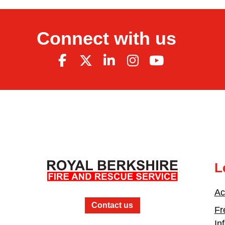
Connect with us
L
Ac
Contact us
Fr
In