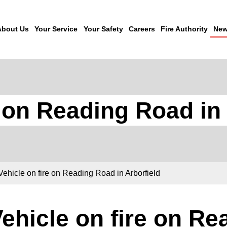
About Us
Your Service
Your Safety
Careers
Fire Authority
New
e on Reading Road in 
Vehicle on fire on Reading Road in Arborfield
ehicle on fire on Re