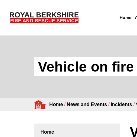
Home
Skip to content
Vehicle on fir
Home
/
News and Events
/
Incidents
/
V
Home