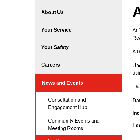
A
About Us
Your Service
At 
Rea
Your Safety
A R
Careers
Upo
usi
News and Events
The
Consultation and
Da
Engagement Hub
Inc
Community Events and
Lo
Meeting Rooms