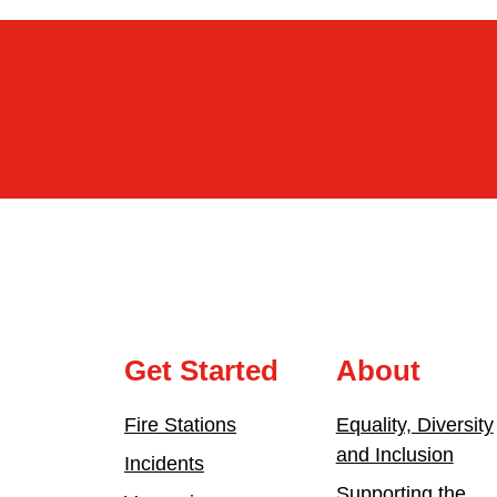
Get Started
About
Fire Stations
Equality, Diversity
and Inclusion
Incidents
Supporting the