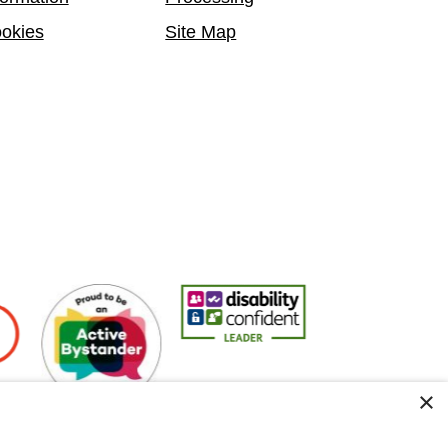
okies
Site Map
ers
Active Bystander Employer
Disability Confident Leader
Asian Fire Service A
×