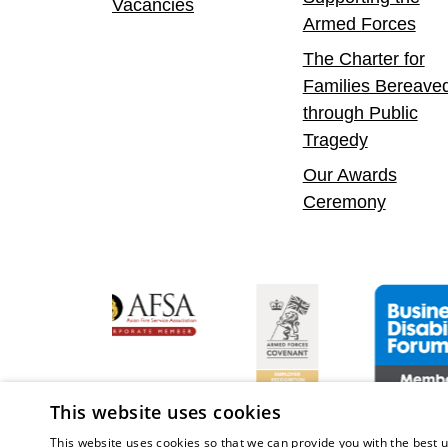
Vacancies
Armed Forces
The Charter for
Families Bereave
through Public
Tragedy
Our Awards
Ceremony
Confident Leader
Asian Fire Service Association
Armed Forces Covenant
Business Dis
This website uses cookies
This website uses cookies so that we can provide you with the best u