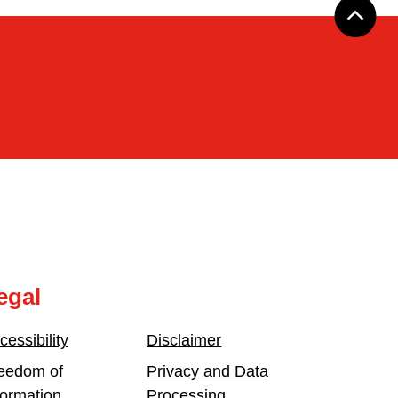
egal
cessibility
Disclaimer
eedom of
Privacy and Data
formation
Processing