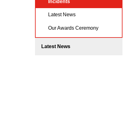
Incidents
Latest News
Our Awards Ceremony
Latest News