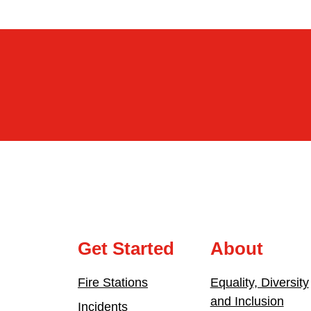
Get Started
About
Fire Stations
Equality, Diversity
and Inclusion
Incidents