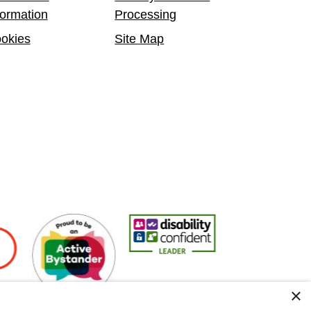
formation
Processing
okies
Site Map
ers
Active Bystander Employer
Disability Confident Leader
Asian Fire Service A
×