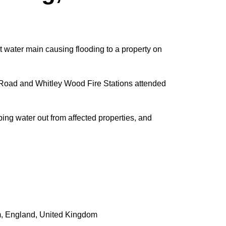
 water main causing flooding to a property on
Road and Whitley Wood Fire Stations attended
ng water out from affected properties, and
m
,
England
,
United Kingdom