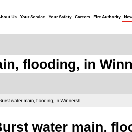
About Us
Your Service
Your Safety
Careers
Fire Authority
New
in, flooding, in Win
Burst water main, flooding, in Winnersh
urst water main, flo