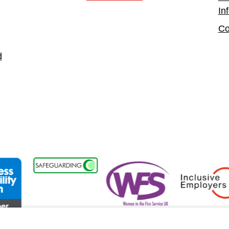
In
Co
d
ability Forum Member
Women in the Fire Service UK
Inclusive Employ