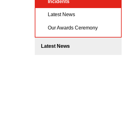
Incidents
Latest News
Our Awards Ceremony
Latest News