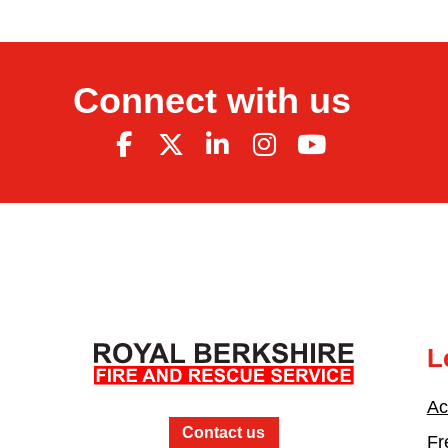
Connect with us
L
Ac
Contact us
Fr