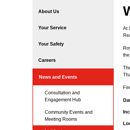
About Us
Your Service
At 
Rea
Your Safety
Roy
the
Careers
The
Tha
News and Events
Fir
Consultation and
Engagement Hub
Da
Inc
Community Events and
Meeting Rooms
Lo