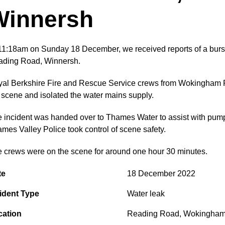
Winnersh
11:18am on Sunday 18 December, we received reports of a burst
ding Road, Winnersh.
al Berkshire Fire and Rescue Service crews from Wokingham 
 scene and isolated the water mains supply.
 incident was handed over to Thames Water to assist with pumpi
mes Valley Police took control of scene safety.
e crews were on the scene for around one hour 30 minutes.
te
18 December 2022
ident Type
Water leak
cation
Reading Road
,
Wokingha