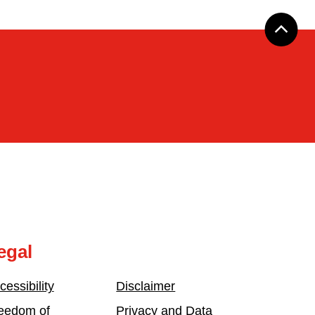
egal
cessibility
Disclaimer
eedom of
Privacy and Data