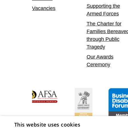
Supporting the
Vacancies
Armed Forces
The Charter for
Families Bereave
through Public
Tragedy
Our Awards
Ceremony
Confident Leader
Asian Fire Service Association
Armed Forces Covenant
Business Dis
This website uses cookies