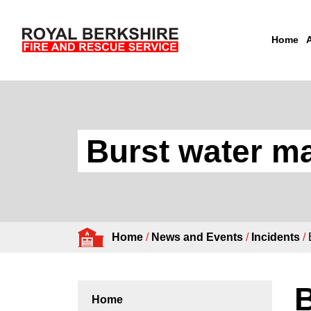
Home
Skip to content
Burst water ma
Home
/
News and Events
/
Incidents
/
B
Home