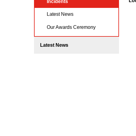
Lo
Incidents
Latest News
Our Awards Ceremony
Latest News