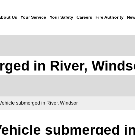
About Us
Your Service
Your Safety
Careers
Fire Authority
New
rged in River, Winds
Vehicle submerged in River, Windsor
ehicle submerged in