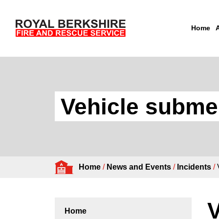
Home
Skip to content
Vehicle subme
Home
/
News and Events
/
Incidents
/
V
Home