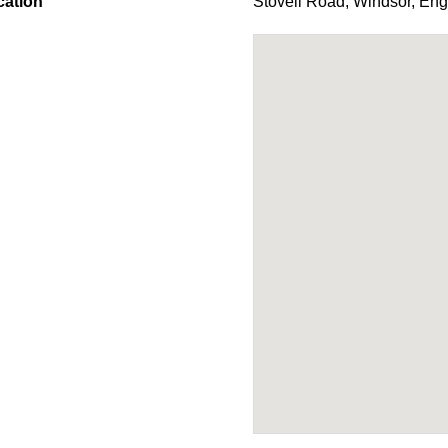
cation
Stovell Road
,
Windsor
,
Eng