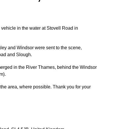
vehicle in the water at Stovell Road in
ley and Windsor were sent to the scene,
Road and Slough.
merged in the River Thames, behind the Windsor
m).
d the area, where possible. Thank you for your