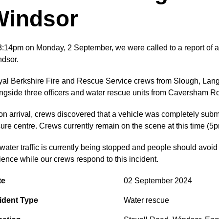
Windsor
3:14pm on Monday, 2 September, we were called to a report of a 
dsor.
al Berkshire Fire and Rescue Service crews from Slough, Lang
ngside three officers and water rescue units from Caversham 
n arrival, crews discovered that a vehicle was completely sub
sure centre. Crews currently remain on the scene at this time (5p
 water traffic is currently being stopped and people should avoi
ience while our crews respond to this incident.
te
02 September 2024
ident Type
Water rescue