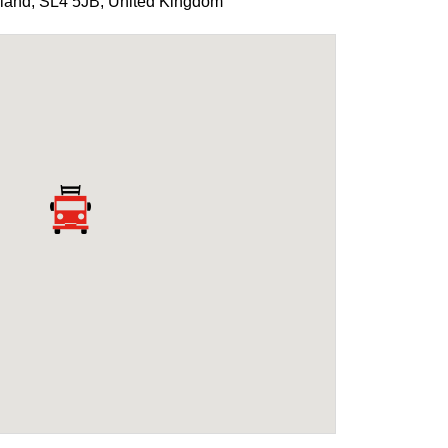
land
,
SL4 5JB
,
United Kingdom