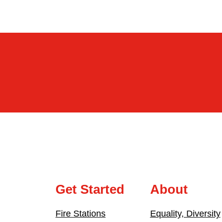
Get Started
About
Fire Stations
Equality, Diversity