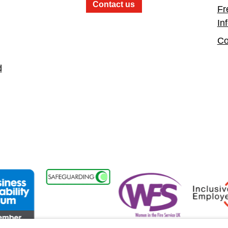
Contact us
Fr
In
Co
d
nt
ess Disability Forum Member
Women in the Fire Service UK
Inclusive