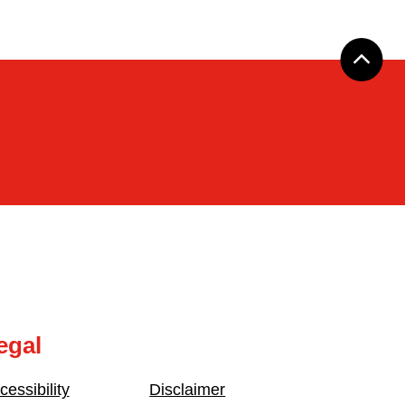
egal
cessibility
Disclaimer