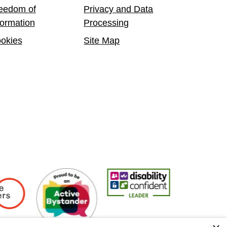
eedom of
Privacy and Data
formation
Processing
okies
Site Map
 Employers
Active Bystander Employer
Disability Confident Leader
Asian Fire Se