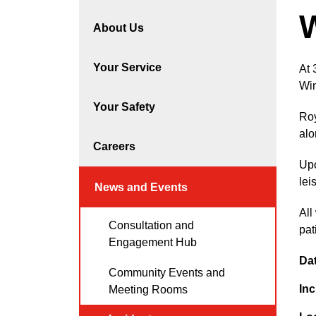
About Us
Your Service
At 
Win
Your Safety
Roy
alo
Careers
Upo
lei
News and Events
All
Consultation and
pat
Engagement Hub
Da
Community Events and
Inc
Meeting Rooms