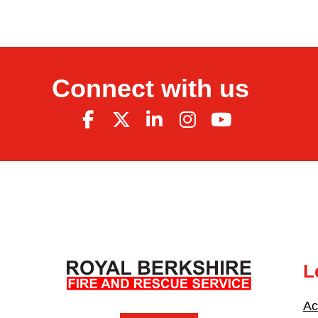
Connect with us
L
Ac