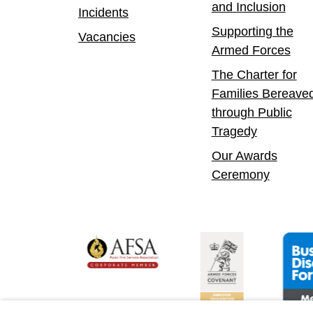
and Inclusion
Incidents
Supporting the
Vacancies
Armed Forces
The Charter for
Families Bereave
through Public
Tragedy
Our Awards
Ceremony
yer
bility Confident Leader
Asian Fire Service Association
Armed Forces Covena
Busin