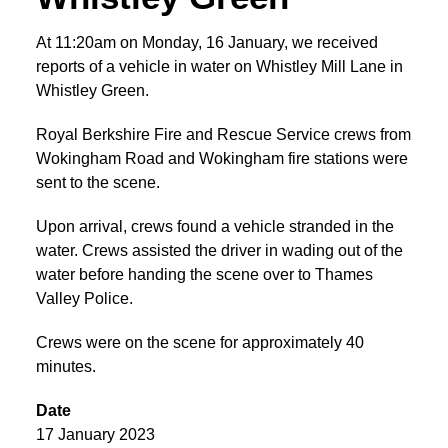
At 11:20am on Monday, 16 January, we received
reports of a vehicle in water on Whistley Mill Lane in
Whistley Green.
Royal Berkshire Fire and Rescue Service crews from
Wokingham Road and Wokingham fire stations were
sent to the scene.
Upon arrival, crews found a vehicle stranded in the
water. Crews assisted the driver in wading out of the
water before handing the scene over to Thames
Valley Police.
Crews were on the scene for approximately 40
minutes.
Date
17 January 2023