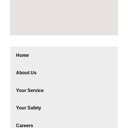
Home
About Us
Your Service
Your Safety
Careers