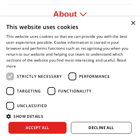
About
×
This website uses cookies
Legal
This website uses cookies so that we can provide you with the best
user experience possible. Cookie information is stored in your
browser and performs functions such as recognising you when you
return to our website and helping our team to understand which
sections of the website you find most interesting and useful.
Read
fident Leader
Asian Fire Service Association
Armed Forces Covenant
Business Disability Forum Member
Women i
more
STRICTLY NECESSARY
PERFORMANCE
TARGETING
FUNCTIONALITY
UNCLASSIFIED
SHOW DETAILS
Copyright © 2026 Royal Berkshire Fire and Rescue Service. All
ACCEPT ALL
DECLINE ALL
rights reserved.