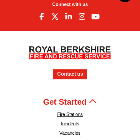
Connect with us
Contact us
Get Started
Fire Stations
Incidents
Vacancies