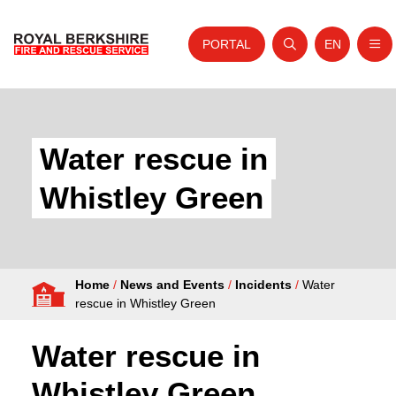
PORTAL
EN
Nav
Open search
Website tra
Skip to content
Home
About Us
Water rescue in
Your Service
Whistley Green
Your Safety
Careers
Home
/
News and Events
/
Incidents
/
Water
Fire Authority
rescue in Whistley Green
News and Events
Water rescue in
Whistley Green