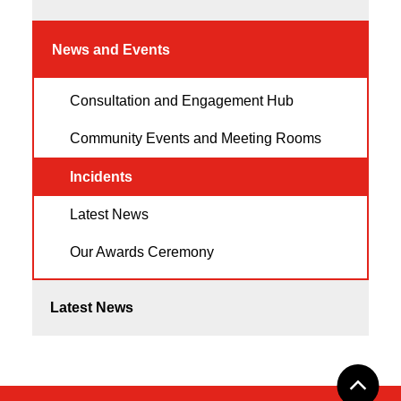
News and Events
Consultation and Engagement Hub
Community Events and Meeting Rooms
Incidents
Latest News
Our Awards Ceremony
Latest News