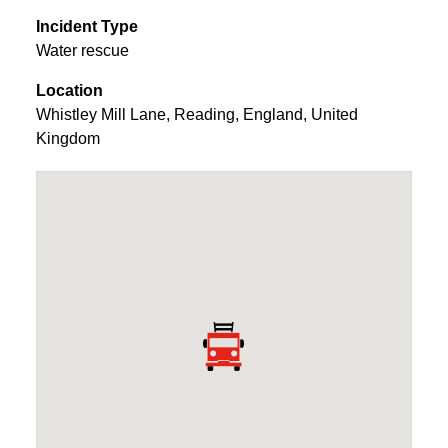
Incident Type
Water rescue
Location
Whistley Mill Lane
,
Reading
,
England
,
United
Kingdom