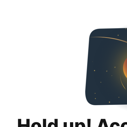
Hold up! Ac