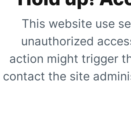
This website use se
unauthorized access
action might trigger t
contact the site adminis