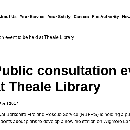
About Us
Your Service
Your Safety
Careers
Fire Authority
New
on event to be held at Theale Library
ublic consultation e
t Theale Library
April 2017
al Berkshire Fire and Rescue Service (RBFRS) is holding a publi
idents about plans to develop a new fire station on Wigmore La