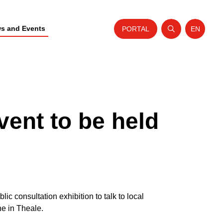
s and Events
PORTAL
EN
Open search
Website t
vent to be held
c consultation exhibition to talk to local
ne in Theale.