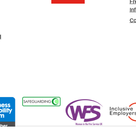
Fr
In
Co
d
isability Forum Member
Women in the Fire Service UK
Inclusive Empl