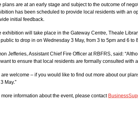
 plans are at an early stage and subject to the outcome of negoti
ibition has been scheduled to provide local residents with an o
vide initial feedback.
 exhibition will take place in the Gateway Centre, Theale Library
 public to drop in on Wednesday 3 May, from 3 to 5pm and 6 to 
on Jefferies, Assistant Chief Fire Officer at RBFRS, said: “Alt
want to ensure that local residents are formally consulted with 
l are welcome – if you would like to find out more about our pl
 3 May.”
 more information about the event, please contact
BusinessSupp