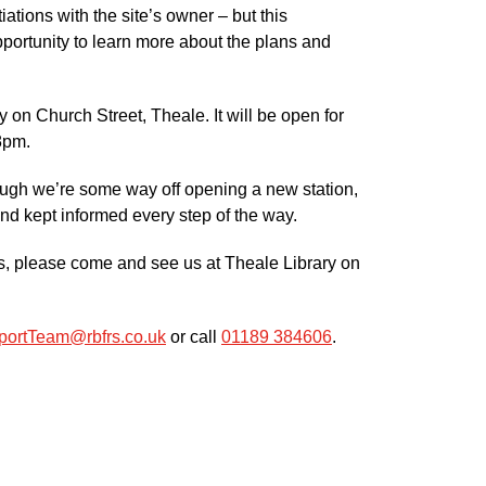
ations with the site’s owner – but this
pportunity to learn more about the plans and
 on Church Street, Theale. It will be open for
8pm.
hough we’re some way off opening a new station,
and kept informed every step of the way.
ans, please come and see us at Theale Library on
ortTeam@rbfrs.co.uk
or call
01189 384606
.