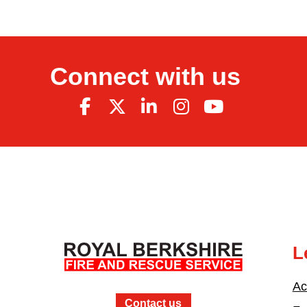
Connect with us
L
Ac
Contact us