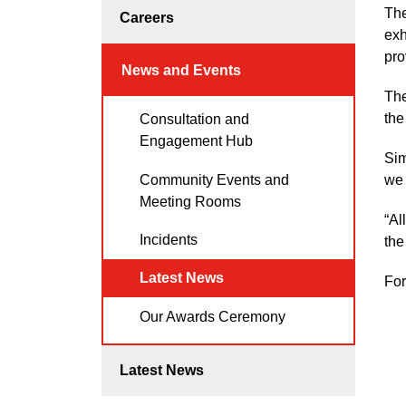
The
Careers
exh
pro
News and Events
The
the
Consultation and
Engagement Hub
Sim
Community Events and
we 
Meeting Rooms
“Al
Incidents
the
Latest News
For
Our Awards Ceremony
Latest News