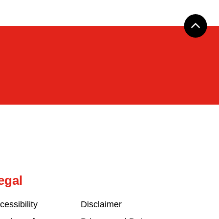
egal
cessibility
Disclaimer