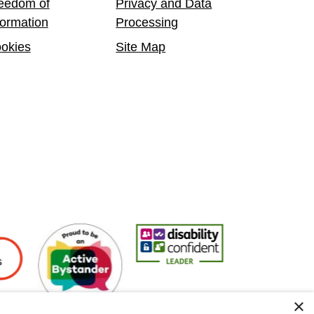
eedom of
Privacy and Data
formation
Processing
okies
Site Map
oyers
Active Bystander Employer
Disability Confident Leader
Asian Fire Service
×