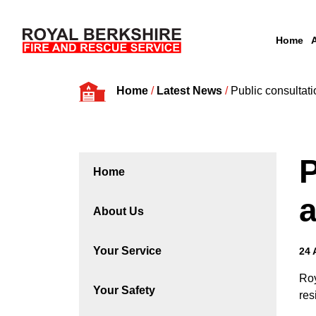
Home
Skip to content
Home
/
Latest News
/
Public consultati
P
Home
a
About Us
Your Service
24 
Roy
Your Safety
res