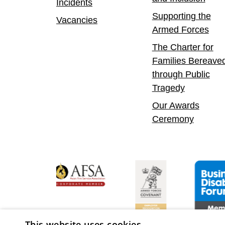
Incidents
Supporting the
Vacancies
Armed Forces
The Charter for
Families Bereave
through Public
Tragedy
Our Awards
Ceremony
y Confident Leader
Asian Fire Service Association
Armed Forces Covenant
Business D
This website uses cookies