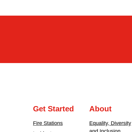
Get Started
About
Fire Stations
Equality, Diversity
and Inclusion