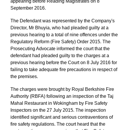
appearing before Reading Magistrates on 8
September 2016.
The Defendant was represented by the Company's
Director, Mr Bhuyia, who had pleaded guilty at a
previous hearing to a total of nine offences under the
Regulatory Reform (Fire Safety) Order 2015. The
Prosecuting Advocate informed the court that the
defendant had pleaded guilty to the charges at a
previous hearing before the Court on 8 July 2016 for
failing to take adequate fire precautions in respect of
the premises.
The charges were brought by Royal Berkshire Fire
Authority (RBFA) following an inspection of the Taj
Mahal Restaurant in Wokingham by Fire Safety
Inspectors on the 27 July 2015. The inspection
identified significant and serious contraventions of
fire safety regulations. The court heard that the