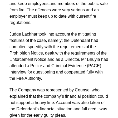
and keep employees and members of the public safe
from fire. The offences were very serious and an
employer must keep up to date with current fire
regulations.
Judge Lachhar took into account the mitigating
features of the case, namely; the Defendant had
complied speedily with the requirements of the
Prohibition Notice, dealt with the requirements of the
Enforcement Notice and as a Director, Mr Bhuyia had
attended a Police and Criminal Evidence (PACE)
interview for questioning and cooperated fully with
the Fire Authority.
The Company was represented by Counsel who
explained that the company’s financial position could
not support a heavy fine. Account was also taken of
the Defendant's financial situation and full credit was
given for the early guilty pleas.