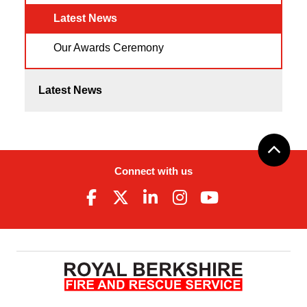
Latest News
Our Awards Ceremony
Latest News
Connect with us