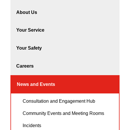
About Us
Your Service
Your Safety
Careers
News and Events
Consultation and Engagement Hub
Community Events and Meeting Rooms
Incidents