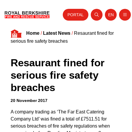
PORTAL
EN
Nav
Open search
Website tra
Skip to content
Home
/
Latest News
/
Resaurant fined for
Home
serious fire safety breaches
About Us
Resaurant fined for
Your Service
serious fire safety
Your Safety
breaches
Careers
Fire Authority
20 November 2017
News and Events
A company trading as ‘The Far East Catering
Company Ltd’ was fined a total of £7511.51 for
serious breaches of fire safety regulations when