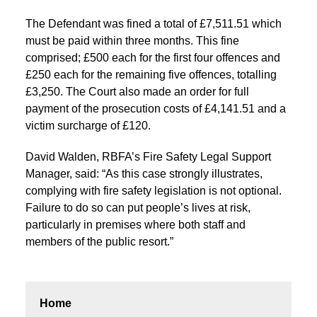
The Defendant was fined a total of £7,511.51 which
must be paid within three months. This fine
comprised; £500 each for the first four offences and
£250 each for the remaining five offences, totalling
£3,250. The Court also made an order for full
payment of the prosecution costs of £4,141.51 and a
victim surcharge of £120.
David Walden, RBFA’s Fire Safety Legal Support
Manager, said: “As this case strongly illustrates,
complying with fire safety legislation is not optional.
Failure to do so can put people’s lives at risk,
particularly in premises where both staff and
members of the public resort.”
Home