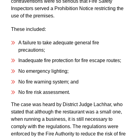
contraventions were so serious that Fire Safety
Inspectors served a Prohibition Notice restricting the
use of the premises.
These included:
A failure to take adequate general fire
precautions;
Inadequate fire protection for fire escape routes;
No emergency lighting;
No fire warning system; and
No fire risk assessment.
The case was heard by District Judge Lachhar, who
stated that although the restaurant was a small one,
when running a business, it is still necessary to
comply with the regulations. The regulations were
enforced by the Fire Authority to reduce the risk of fire