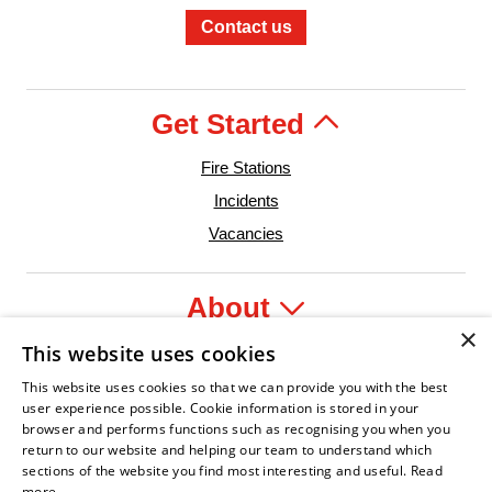
Contact us
Get Started
Fire Stations
Incidents
Vacancies
About
×
This website uses cookies
Legal
This website uses cookies so that we can provide you with the best
user experience possible. Cookie information is stored in your
browser and performs functions such as recognising you when you
return to our website and helping our team to understand which
er
 Confident Leader
Asian Fire Service Association
Armed Forces Covenant
Business Disability Forum Memb
Wom
sections of the website you find most interesting and useful.
Read
more