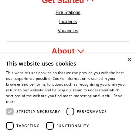
Get Started
Fire Stations
Incidents
Vacancies
About
×
This website uses cookies
Legal
This website uses cookies so that we can provide you with the best
user experience possible. Cookie information is stored in your
browser and performs functions such as recognising you when you
return to our website and helping our team to understand which
sections of the website you find most interesting and useful.
Read
onfident Leader
Asian Fire Service Association
Armed Forces Covenant
Business Disability Forum Member
Women
more
STRICTLY NECESSARY
PERFORMANCE
TARGETING
FUNCTIONALITY