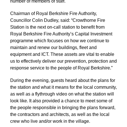
number of members of staff.
Chairman of Royal Berkshire Fire Authority,
Councillor Colin Dudley, said: “Crowthorne Fire
Station is the next on-call station to benefit from
Royal Berkshire Fire Authority’s Capital Investment
programme which focuses on how we continue to
maintain and renew our buildings, fleet and
equipment and ICT. These assets are vital to enable
us to effectively deliver our prevention, protection and
response service to the people of Royal Berkshire.”
During the evening, guests heard about the plans for
the station and what it means for the local community,
as well as a flythrough video on what the station will
look like. It also provided a chance to meet some of
the people responsible in bringing the plans forward,
the contractors and architects, as well as the local
crew who live and/or work in the village.