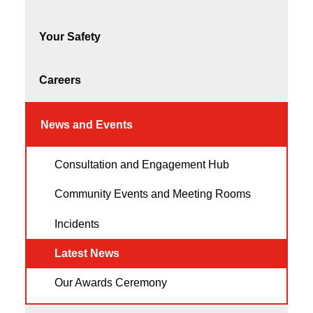
Your Safety
Careers
News and Events
Consultation and Engagement Hub
Community Events and Meeting Rooms
Incidents
Latest News
Our Awards Ceremony