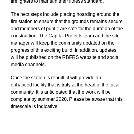
firefighters to maintain their fitness standard.”
The next steps include placing hoarding around the
fire station to ensure that the grounds remains secure
and members of public are safe for the duration of the
construction. The Capital Projects team and the site
manager will keep the community updated on the
progress of this exciting build. In addition, updates
will be published on the RBFRS website and social
media channels.
Once the station is rebuilt, it will provide an
enhanced facility that is truly at the heart of the local
community. It is anticipated that the work will be
complete by summer 2020. Please be aware that this
timescale is indicative.