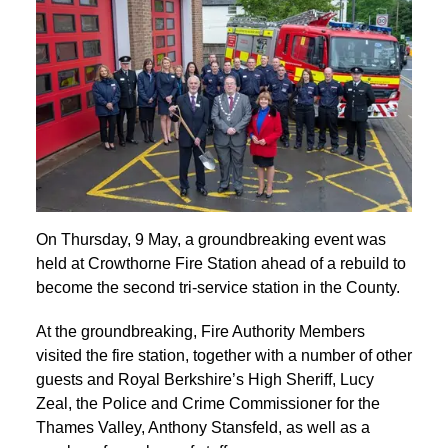
On Thursday, 9 May, a groundbreaking event was
held at Crowthorne Fire Station ahead of a rebuild to
become the second tri-service station in the County.
At the groundbreaking, Fire Authority Members
visited the fire station, together with a number of other
guests and Royal Berkshire’s High Sheriff, Lucy
Zeal, the Police and Crime Commissioner for the
Thames Valley, Anthony Stansfeld, as well as a