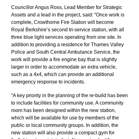
Councillor Angus Ross, Lead Member for Strategic
Assets and a lead in the project, said: “Once work is
complete, Crowthorne Fire Station will become
Royal Berkshire’s second tri-service station, with all
three blue light services operating from one site. In
addition to providing a residence for Thames Valley
Police and South Central Ambulance Service, the
work will provide a fire engine bay that is slightly
larger in order to accommodate an extra vehicle,
such as a 4x4, which can provide an additional
emergency response to incidents.
“A key priority in the planning of the re-build has been
to include facilities for community use. A community
room has been designed within the new station,
which will be available for use by members of the
public or local community groups. In addition, the
new station will also provide a compact gym for