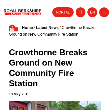
PORTAL
EN
Nav
Open search
Website tra
Skip to content
Home
/
Latest News
/
Crowthorne Breaks
Home
Ground on New Community Fire Station
About Us
Crowthorne Breaks
Your Service
Ground on New
Your Safety
Community Fire
Careers
Station
Fire Authority
News and Events
13 May 2019