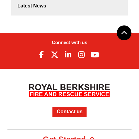
Latest News
Connect with us
Contact us