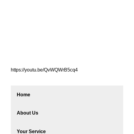
https://youtu.be/QvWQWrB5cq4
Home
About Us
Your Service