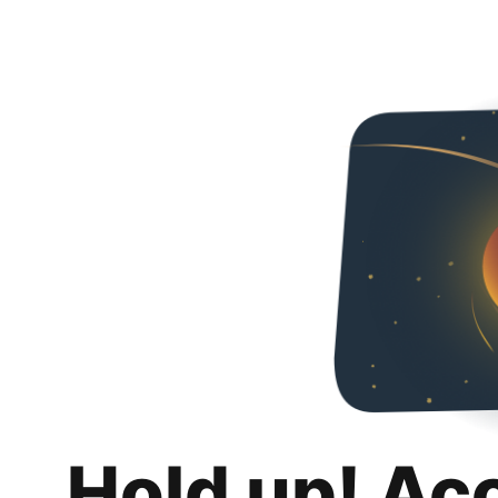
Hold up! Ac