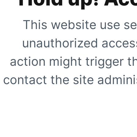
This website use se
unauthorized access
action might trigger t
contact the site adminis