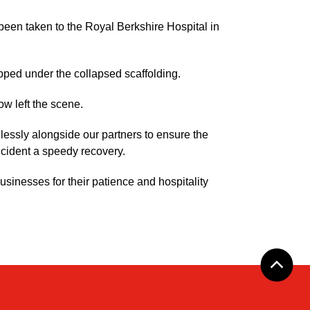
been taken to the Royal Berkshire Hospital in
pped under the collapsed scaffolding.
ow left the scene.
essly alongside our partners to ensure the
incident a speedy recovery.
usinesses for their patience and hospitality