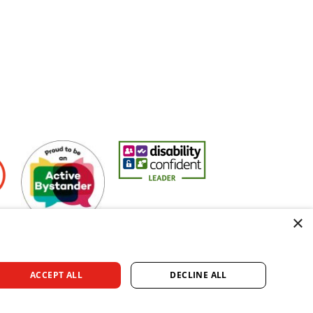
Active Bystander Employer
Disability Confident Leader
Asian Fire Service Ass
×
ACCEPT ALL
DECLINE ALL
rved.