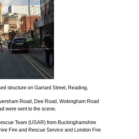
ed structure on Garrard Street, Reading.
Caversham Road, Dee Road, Wokingham Road
 were sent to the scene.
d Rescue Team (USAR) from Buckinghamshire
hire Fire and Rescue Service and London Fire