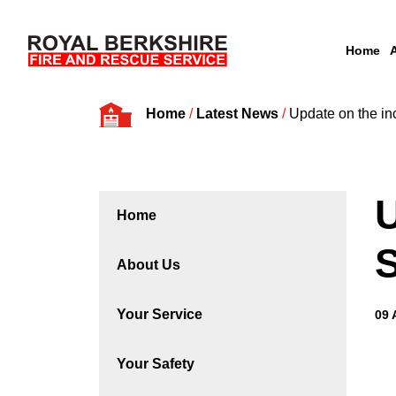
Home
Skip to content
Home
/
Latest News
/
Update on the in
U
Home
S
About Us
Your Service
09 
Your Safety