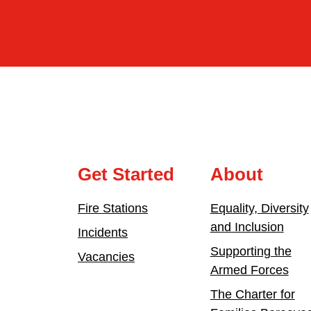
Get Started
About
Fire Stations
Equality, Diversity
and Inclusion
Incidents
Supporting the
Vacancies
Armed Forces
The Charter for