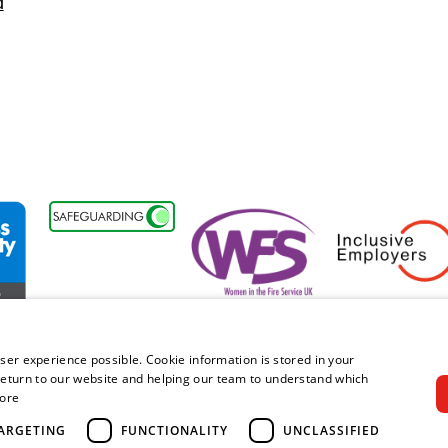
d
ility Forum Member
Women in the Fire Service UK
Inclusive Employers
ser experience possible. Cookie information is stored in your
eturn to our website and helping our team to understand which
ore
right © 2026 Royal Berkshire Fire and Rescue Service. All rights rese
ARGETING
FUNCTIONALITY
UNCLASSIFIED