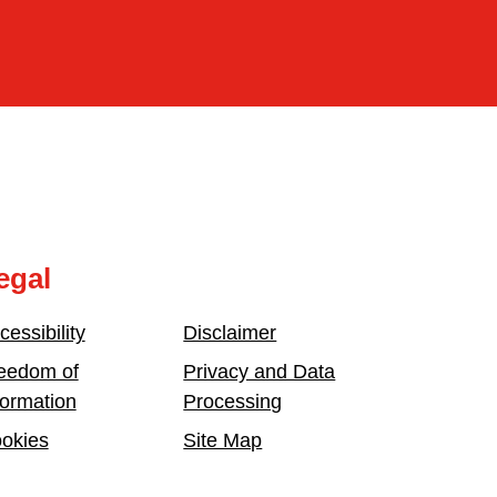
egal
cessibility
Disclaimer
eedom of
Privacy and Data
formation
Processing
okies
Site Map