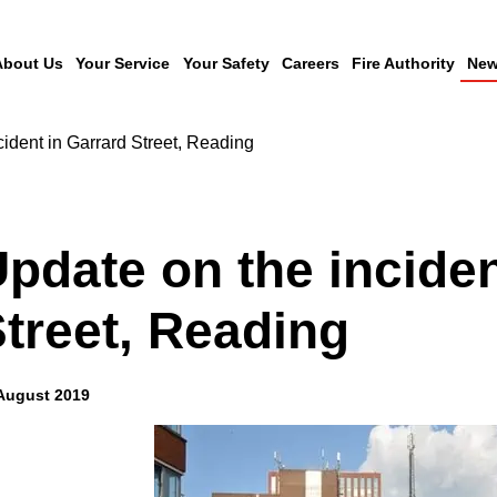
About Us
Your Service
Your Safety
Careers
Fire Authority
New
cident in Garrard Street, Reading
pdate on the inciden
treet, Reading
August 2019