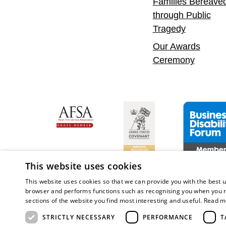
Families Bereave
through Public
Tragedy
Our Awards
Ceremony
nfident Leader
Asian Fire Service Association
Armed Forces Covenant
Business Disab
This website uses cookies
This website uses cookies so that we can provide you with the best u
browser and performs functions such as recognising you when you r
sections of the website you find most interesting and useful.
Read m
Copy
STRICTLY NECESSARY
PERFORMANCE
T