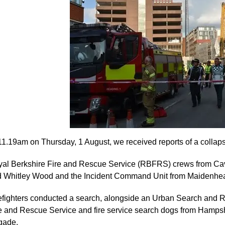
11.19am on Thursday, 1 August, we received reports of a collaps
al Berkshire Fire and Rescue Service (RBFRS) crews from 
 Whitley Wood and the Incident Command Unit from Maidenhead
efighters conducted a search, alongside an Urban Search an
e and Rescue Service and fire service search dogs from Hamps
gade.