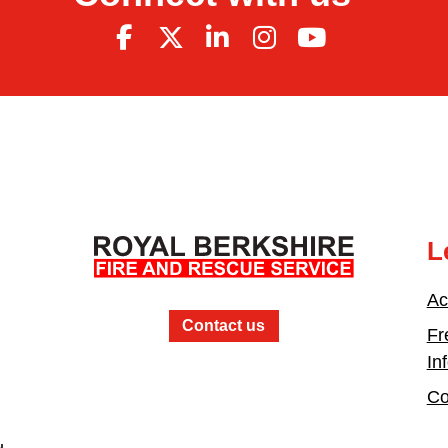
L
Ac
Contact us
Fr
In
Co