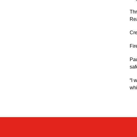
Thr
Re
Cre
Fir
Pau
saf
“I 
whi