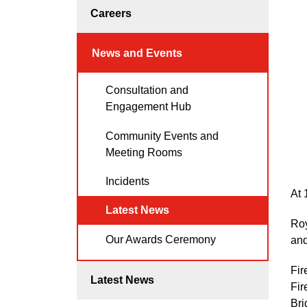
Careers
News and Events
Consultation and
Engagement Hub
Community Events and
Meeting Rooms
Incidents
At 
Latest News
Roy
Our Awards Ceremony
and
Fir
Latest News
Fir
Bri