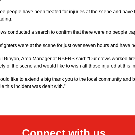
ee people have been treated for injuries at the scene and have 
ading.
ws conducted a search to confirm that there were no people tra
efighters were at the scene for just over seven hours and have n
l Binyon, Area Manager at RBFRS said: “Our crews worked tirel
ety of the scene and would like to wish all those injured at this 
would like to extend a big thank you to the local community and b
le this incident was dealt with.”
Connect with us