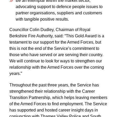
Be an exemplar within the market sector,
advocating support to defence people issues to
partner organisations, suppliers and customers
with tangible positive results.
Councillor Colin Dudley, Chairman of Royal
Berkshire Fire Authority, said: “This Gold Award is a
testament to our support for the Armed Forces, but
this is not the end of the Service’s commitment to
those who have served or are serving their country.
We will continue to look for ways to strengthen our
relationship with the Armed Forces over the coming
years.”
Throughout the past three years, the Service has
strengthened their relationship with the Career
Transition Partnership, which helps leaving members
of the Armed Forces to find employment. The Service
has supported and hosted career insight days in
conjunction with Thames Valley Police and South