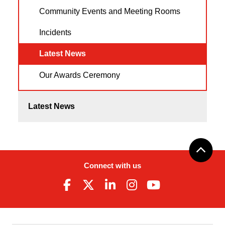
Community Events and Meeting Rooms
Incidents
Latest News
Our Awards Ceremony
Latest News
Connect with us