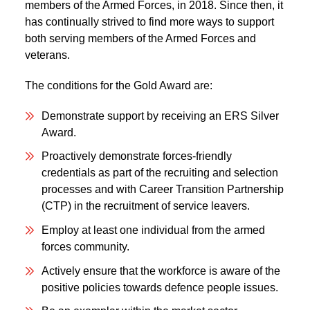
members of the Armed Forces, in 2018. Since then, it
has continually strived to find more ways to support
both serving members of the Armed Forces and
veterans.
The conditions for the Gold Award are:
Demonstrate support by receiving an ERS Silver
Award.
Proactively demonstrate forces-friendly
credentials as part of the recruiting and selection
processes and with Career Transition Partnership
(CTP) in the recruitment of service leavers.
Employ at least one individual from the armed
forces community.
Actively ensure that the workforce is aware of the
positive policies towards defence people issues.