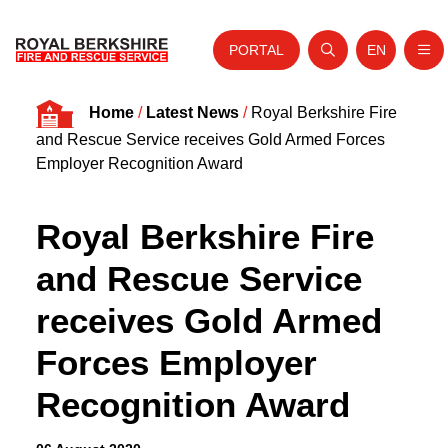
PORTAL
EN
Nav
Open search
Website tra
Skip to content
Home
/
Latest News
/
Royal Berkshire Fire
Home
and Rescue Service receives Gold Armed Forces
About Us
Employer Recognition Award
Your Service
Royal Berkshire Fire
Your Safety
and Rescue Service
Careers
receives Gold Armed
Fire Authority
Forces Employer
News and Events
Recognition Award