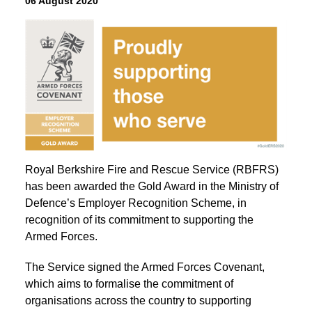
06 August 2020
Royal Berkshire Fire and Rescue Service (RBFRS)
has been awarded the Gold Award in the Ministry of
Defence’s Employer Recognition Scheme, in
recognition of its commitment to supporting the
Armed Forces.
The Service signed the Armed Forces Covenant,
which aims to formalise the commitment of
organisations across the country to supporting