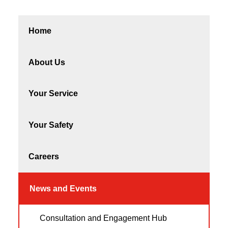
Home
About Us
Your Service
Your Safety
Careers
News and Events
Consultation and Engagement Hub