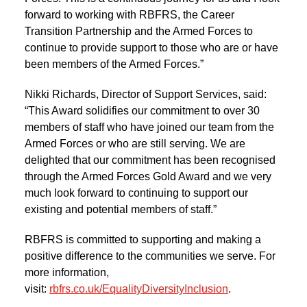
forward to working with RBFRS, the Career
Transition Partnership and the Armed Forces to
continue to provide support to those who are or have
been members of the Armed Forces.”
Nikki Richards, Director of Support Services, said:
“This Award solidifies our commitment to over 30
members of staff who have joined our team from the
Armed Forces or who are still serving. We are
delighted that our commitment has been recognised
through the Armed Forces Gold Award and we very
much look forward to continuing to support our
existing and potential members of staff.”
RBFRS is committed to supporting and making a
positive difference to the communities we serve. For
more information,
visit:
rbfrs.co.uk/EqualityDiversityInclusion
.