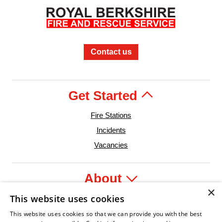
Contact us
Get Started
Fire Stations
Incidents
Vacancies
About
×
This website uses cookies
Legal
This website uses cookies so that we can provide you with the best