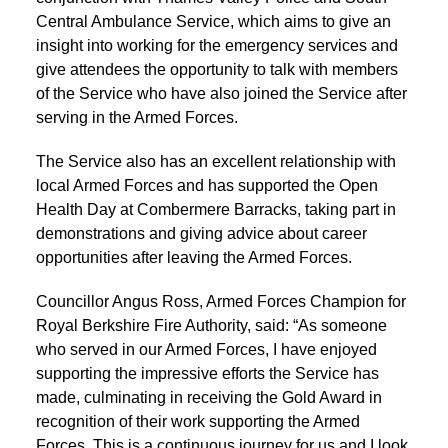
Central Ambulance Service, which aims to give an
insight into working for the emergency services and
give attendees the opportunity to talk with members
of the Service who have also joined the Service after
serving in the Armed Forces.
The Service also has an excellent relationship with
local Armed Forces and has supported the Open
Health Day at Combermere Barracks, taking part in
demonstrations and giving advice about career
opportunities after leaving the Armed Forces.
Councillor Angus Ross, Armed Forces Champion for
Royal Berkshire Fire Authority, said: “As someone
who served in our Armed Forces, I have enjoyed
supporting the impressive efforts the Service has
made, culminating in receiving the Gold Award in
recognition of their work supporting the Armed
Forces. This is a continuous journey for us and I look