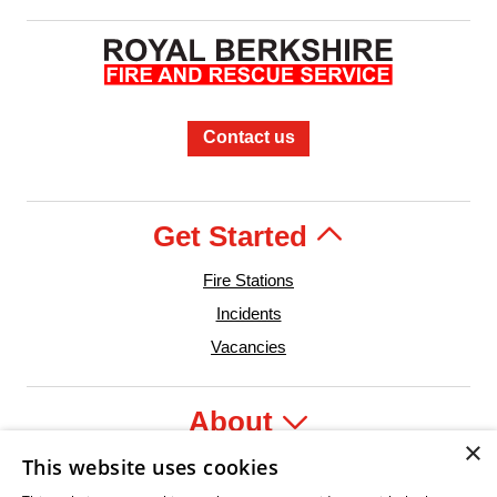
Contact us
Get Started
Fire Stations
Incidents
Vacancies
About
×
This website uses cookies