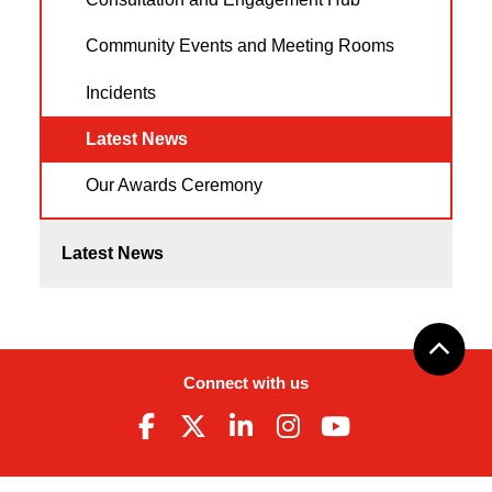
Community Events and Meeting Rooms
Incidents
Latest News
Our Awards Ceremony
Latest News
Connect with us