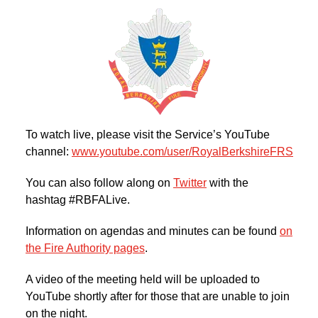
To watch live, please visit the Service’s YouTube
channel:
www.youtube.com/user/RoyalBerkshireFRS
You can also follow along on
Twitter
with the
hashtag #RBFALive.
Information on agendas and minutes can be found
on
the Fire Authority pages
.
A video of the meeting held will be uploaded to
YouTube shortly after for those that are unable to join
on the night.