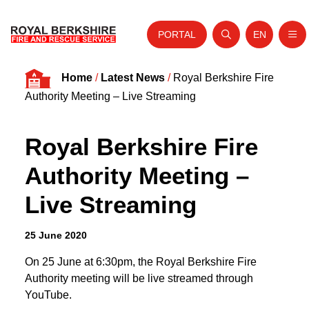
PORTAL
EN
Nav
Open search
Website tra
Skip to content
Home
/
Latest News
/
Royal Berkshire Fire
Home
Authority Meeting – Live Streaming
About Us
Royal Berkshire Fire
Your Service
Authority Meeting –
Your Safety
Live Streaming
Careers
Fire Authority
25 June 2020
News and Events
On 25 June at 6:30pm, the Royal Berkshire Fire
Authority meeting will be live streamed through
YouTube.