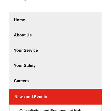
Home
About Us
Your Service
Your Safety
Careers
News and Events
Consultation and Engagement Hub