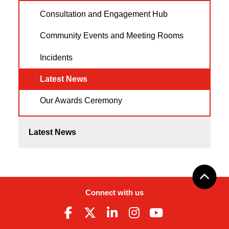
Consultation and Engagement Hub
Community Events and Meeting Rooms
Incidents
Latest News
Our Awards Ceremony
Latest News
Connect with us