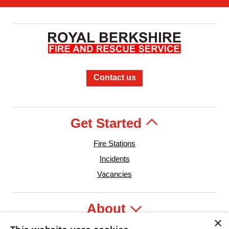
Contact us
Get Started
Fire Stations
Incidents
Vacancies
About
×