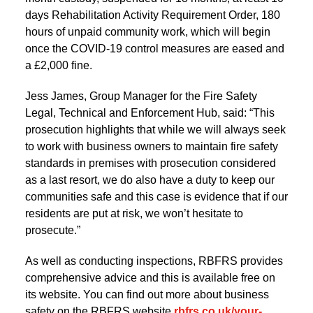
days Rehabilitation Activity Requirement Order, 180
hours of unpaid community work, which will begin
once the COVID-19 control measures are eased and
a £2,000 fine.
Jess James, Group Manager for the Fire Safety
Legal, Technical and Enforcement Hub, said: “This
prosecution highlights that while we will always seek
to work with business owners to maintain fire safety
standards in premises with prosecution considered
as a last resort, we do also have a duty to keep our
communities safe and this case is evidence that if our
residents are put at risk, we won’t hesitate to
prosecute.”
As well as conducting inspections, RBFRS provides
comprehensive advice and this is available free on
its website. You can find out more about business
safety on the RBFRS website
rbfrs.co.uk/your-