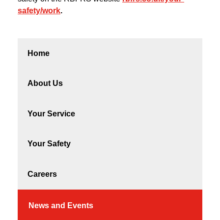
safety/work
.
Home
About Us
Your Service
Your Safety
Careers
News and Events