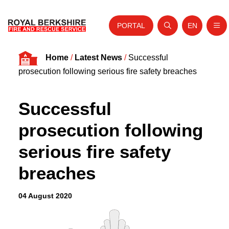
PORTAL
EN
Nav
Open search
Website tra
Skip to content
Home
/
Latest News
/
Successful
Home
prosecution following serious fire safety breaches
About Us
Successful
Your Service
prosecution following
Your Safety
serious fire safety
Careers
breaches
Fire Authority
News and Events
04 August 2020