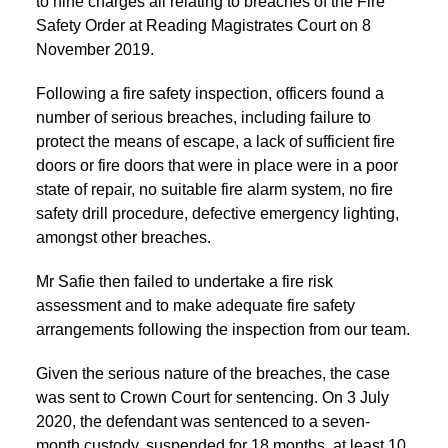
to nine charges all relating to breaches of the Fire
Safety Order at Reading Magistrates Court on 8
November 2019.
Following a fire safety inspection, officers found a
number of serious breaches, including failure to
protect the means of escape, a lack of sufficient fire
doors or fire doors that were in place were in a poor
state of repair, no suitable fire alarm system, no fire
safety drill procedure, defective emergency lighting,
amongst other breaches.
Mr Safie then failed to undertake a fire risk
assessment and to make adequate fire safety
arrangements following the inspection from our team.
Given the serious nature of the breaches, the case
was sent to Crown Court for sentencing. On 3 July
2020, the defendant was sentenced to a seven-
month custody, suspended for 18 months, at least 10