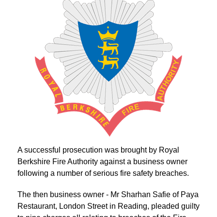
A successful prosecution was brought by Royal
Berkshire Fire Authority against a business owner
following a number of serious fire safety breaches.
The then business owner - Mr Sharhan Safie of Paya
Restaurant, London Street in Reading, pleaded guilty