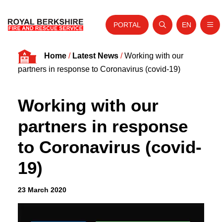
PORTAL
EN
Nav
Open search
Website tra
Skip to content
Home
/
Latest News
/
Working with our
Home
partners in response to Coronavirus (covid-19)
About Us
Working with our
Your Service
partners in response
Your Safety
to Coronavirus (covid-
Careers
19)
Fire Authority
News and Events
23 March 2020