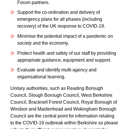
Forum partners.
Support the co-ordination and delivery of
emergency plans for all phases (including
recovery) of the UK response to COVID-19.
Minimise the potential impact of a pandemic on
society and the economy.
Protect health and safety of our staff by providing
appropriate guidance, equipment and support.
Evaluate and identify multi-agency and
organisational learning.
Unitary authorities, such as Reading Borough
Council, Slough Borough Council, West Berkshire
Council, Bracknell Forest Council, Royal Borough of
Windsor and Maidenhead and Wokingham Borough
Council are the central point for information relating
to the COVID-19 outbreak within Berkshire so please