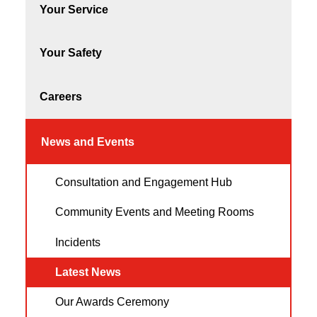
Your Service
Your Safety
Careers
News and Events
Consultation and Engagement Hub
Community Events and Meeting Rooms
Incidents
Latest News
Our Awards Ceremony