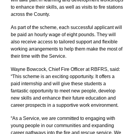
to enhance their skills, as well as visits to fire stations
across the County.
As part of the scheme, each successful applicant will
be paid an hourly wage of eight pounds. They will
also receive access to tailored support and flexible
working arrangements to help them make the most of
their time with the Service.
Wayne Bowcock, Chief Fire Officer at RBFRS, said:
“This scheme is an exciting opportunity. It offers a
paid internship and will give these students a
fantastic opportunity to meet new people, develop
new skills and enhance their future education and
career prospects in a supportive work environment.
“As a Service, we are committed to engaging with
young people in our communities and expanding
career pathways into the fire and rescue service. We