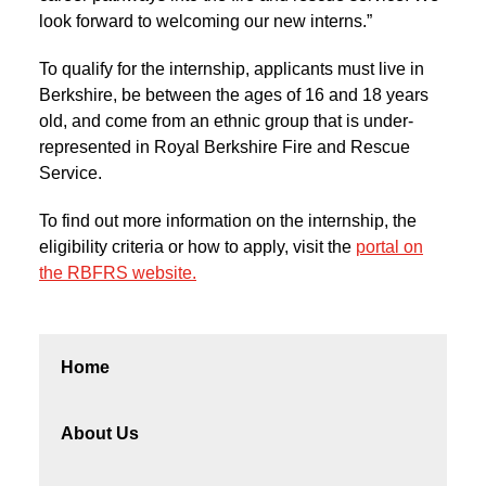
look forward to welcoming our new interns.”
To qualify for the internship, applicants must live in
Berkshire, be between the ages of 16 and 18 years
old, and come from an ethnic group that is under-
represented in Royal Berkshire Fire and Rescue
Service.
To find out more information on the internship, the
eligibility criteria or how to apply, visit the
portal on
the RBFRS website.
Home
About Us