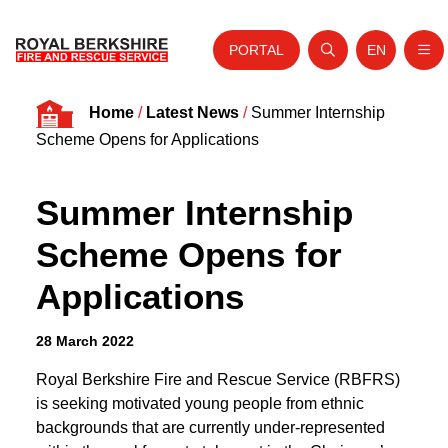
PORTAL
EN
Nav
Open search
Website tra
Skip to content
Home
/
Latest News
/
Summer Internship
Home
Scheme Opens for Applications
About Us
Summer Internship
Your Service
Scheme Opens for
Your Safety
Applications
Careers
Fire Authority
28 March 2022
News and Events
Royal Berkshire Fire and Rescue Service (RBFRS)
is seeking motivated young people from ethnic
backgrounds that are currently under-represented