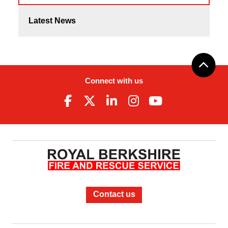
Latest News
Connect with us
Contact us