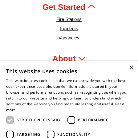
Get Started
Fire Stations
Incidents
Vacancies
About
×
This website uses cookies
Legal
This website uses cookies so that we can provide you with the best
user experience possible. Cookie information is stored in your
browser and performs functions such as recognising you when you
return to our website and helping our team to understand which
sections of the website you find most interesting and useful.
Read
fident Leader
Asian Fire Service Association
Armed Forces Covenant
Business Disability Forum Member
Women i
more
STRICTLY NECESSARY
PERFORMANCE
TARGETING
FUNCTIONALITY