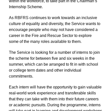
within the workforce, to take part in the Chairman’s
Internship Scheme.
As RBFRS continues to work towards an inclusive
culture of equality and diversity, the Service wants to
encourage people who may not have considered a
career in the Fire and Rescue Sector to explore
some of the many roles available to them.
The Service is looking for a number of interns to join
the scheme for between five and six weeks in the
summer, which can be arranged to fit in with school
or college term dates and other individual
commitments.
Each intern will have the opportunity to gain valuable
real-world work experience and transferable skills
that they can take with them into their future careers
or academic pursuits. During the programme, interns
will take part in learning and development workshops