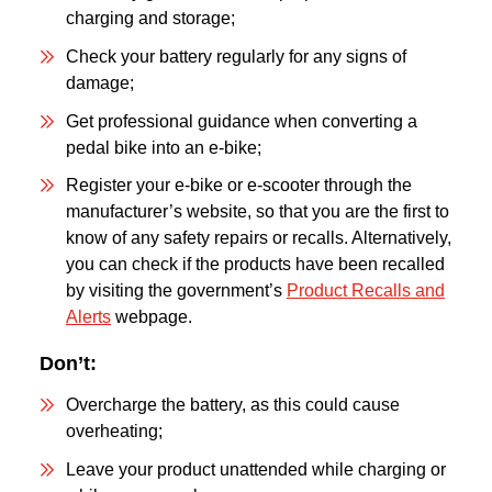
charging and storage;
Check your battery regularly for any signs of
damage;
Get professional guidance when converting a
pedal bike into an e-bike;
Register your e-bike or e-scooter through the
manufacturer’s website, so that you are the first to
know of any safety repairs or recalls. Alternatively,
you can check if the products have been recalled
by visiting the government’s
Product Recalls and
Alerts
webpage.
Don’t:
Overcharge the battery, as this could cause
overheating;
Leave your product unattended while charging or