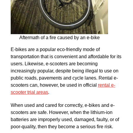
Aftermath of a fire caused by an e-bike
E-bikes are a popular eco-friendly mode of
transportation that is convenient and affordable for its
users. Likewise, e-scooters are becoming
increasingly popular, despite being illegal to use on
public roads, pavements and cycle lanes. Rental e-
scooters can, however, be used in official
rental e-
scooter trial areas
.
When used and cared for correctly, e-bikes and e-
scooters are safe. However, when the lithium-ion
batteries are improperly used, damaged, faulty, or of
poor-quality, then they become a serious fire risk.