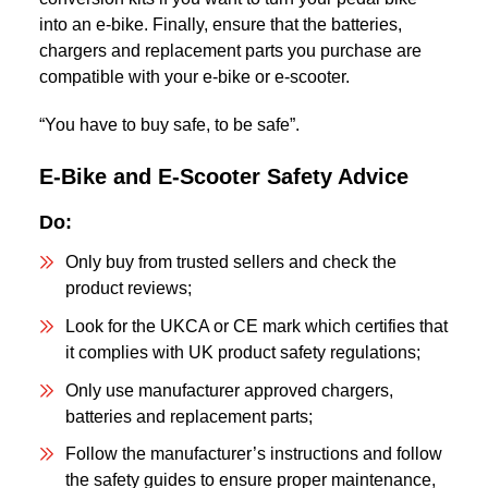
into an e-bike. Finally, ensure that the batteries,
chargers and replacement parts you purchase are
compatible with your e-bike or e-scooter.
“You have to buy safe, to be safe”.
E-Bike and E-Scooter Safety Advice
Do:
Only buy from trusted sellers and check the
product reviews;
Look for the UKCA or CE mark which certifies that
it complies with UK product safety regulations;
Only use manufacturer approved chargers,
batteries and replacement parts;
Follow the manufacturer’s instructions and follow
the safety guides to ensure proper maintenance,