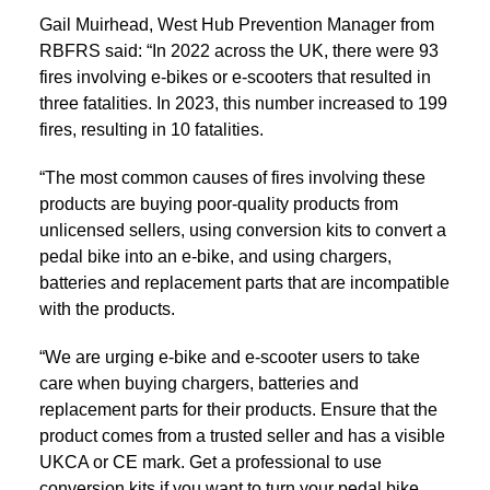
Gail Muirhead, West Hub Prevention Manager from
RBFRS said: “In 2022 across the UK, there were 93
fires involving e-bikes or e-scooters that resulted in
three fatalities. In 2023, this number increased to 199
fires, resulting in 10 fatalities.
“The most common causes of fires involving these
products are buying poor-quality products from
unlicensed sellers, using conversion kits to convert a
pedal bike into an e-bike, and using chargers,
batteries and replacement parts that are incompatible
with the products.
“We are urging e-bike and e-scooter users to take
care when buying chargers, batteries and
replacement parts for their products. Ensure that the
product comes from a trusted seller and has a visible
UKCA or CE mark. Get a professional to use
conversion kits if you want to turn your pedal bike