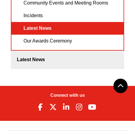
Community Events and Meeting Rooms
Incidents
Latest News
Our Awards Ceremony
Latest News
Connect with us