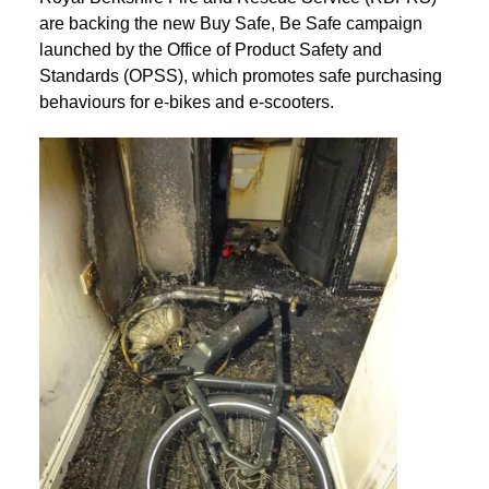
are backing the new Buy Safe, Be Safe campaign
launched by the Office of Product Safety and
Standards (OPSS), which promotes safe purchasing
behaviours for e-bikes and e-scooters.