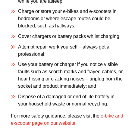
while you are asleep;
Charge or store your e-bikes and e-scooters in
bedrooms or where escape routes could be
blocked, such as hallways;
Cover chargers or battery packs whilst charging;
Attempt repair work yourself – always get a
professional;
Use your battery or charger if you notice visible
faults such as scorch marks and frayed cables, or
hear hissing or cracking noises – unplug from the
socket and product immediately; and
Dispose of a damaged or end of life battery in
your household waste or normal recycling.
For more safety guidance, please visit the
e-bike and
e-scooter page on our website
.