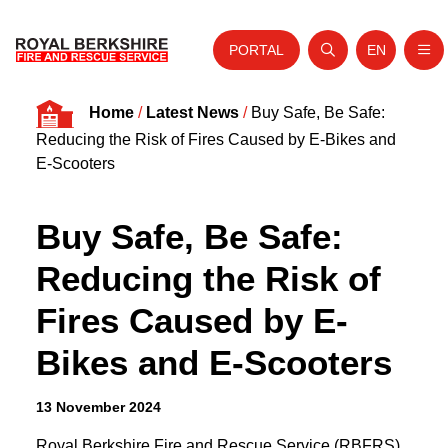
PORTAL
EN
Nav
Open search
Website tra
Skip to content
Home
/
Latest News
/
Buy Safe, Be Safe:
Home
Reducing the Risk of Fires Caused by E-Bikes and
About Us
E-Scooters
Your Service
Buy Safe, Be Safe:
Your Safety
Reducing the Risk of
Careers
Fires Caused by E-
Fire Authority
Bikes and E-Scooters
News and Events
13 November 2024
Royal Berkshire Fire and Rescue Service (RBFRS)