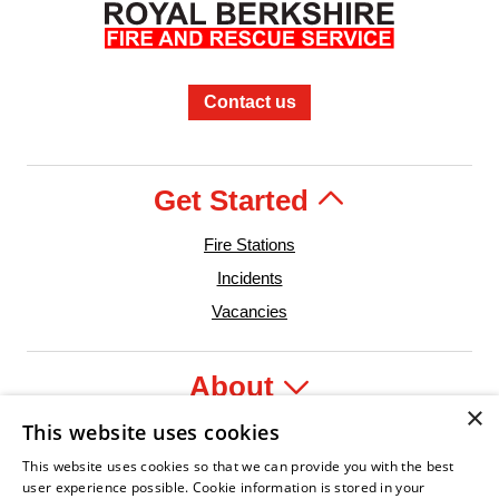
Contact us
Get Started
Fire Stations
Incidents
Vacancies
About
×
This website uses cookies
Legal
This website uses cookies so that we can provide you with the best
user experience possible. Cookie information is stored in your