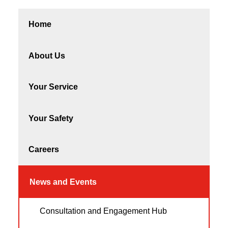
Home
About Us
Your Service
Your Safety
Careers
News and Events
Consultation and Engagement Hub