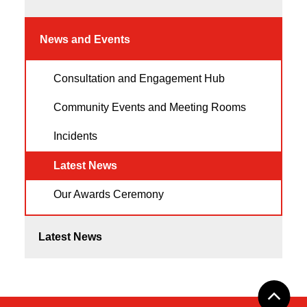
News and Events
Consultation and Engagement Hub
Community Events and Meeting Rooms
Incidents
Latest News
Our Awards Ceremony
Latest News