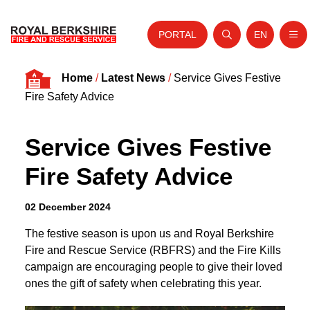
PORTAL
EN
Nav
Open search
Website tra
Skip to content
Home
/
Latest News
/
Service Gives Festive
Home
Fire Safety Advice
About Us
Service Gives Festive
Your Service
Fire Safety Advice
Your Safety
Careers
02 December 2024
Fire Authority
The festive season is upon us and Royal Berkshire
Fire and Rescue Service (RBFRS) and the Fire Kills
News and Events
campaign are encouraging people to give their loved
ones the gift of safety when celebrating this year.