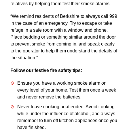
relatives by helping them test their smoke alarms.
“We remind residents of Berkshire to always call 999
in the case of an emergency. Try to escape or take
refuge in a safe room with a window and phone.
Place bedding or something similar around the door
to prevent smoke from coming in, and speak clearly
to the operator to help them understand the details of
the situation.”
Follow our festive fire safety tips:
Ensure you have a working smoke alarm on
every level of your home. Test them once a week
and never remove the batteries.
Never leave cooking unattended. Avoid cooking
while under the influence of alcohol, and always
remember to turn off kitchen appliances once you
have finished.