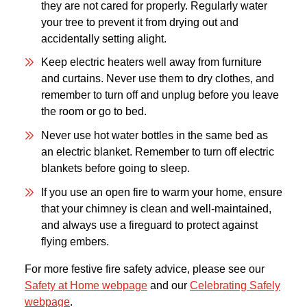
they are not cared for properly. Regularly water
your tree to prevent it from drying out and
accidentally setting alight.
Keep electric heaters well away from furniture
and curtains. Never use them to dry clothes, and
remember to turn off and unplug before you leave
the room or go to bed.
Never use hot water bottles in the same bed as
an electric blanket. Remember to turn off electric
blankets before going to sleep.
If you use an open fire to warm your home, ensure
that your chimney is clean and well-maintained,
and always use a fireguard to protect against
flying embers.
For more festive fire safety advice, please see our
Safety at Home webpage
and our
Celebrating Safely
webpage
.