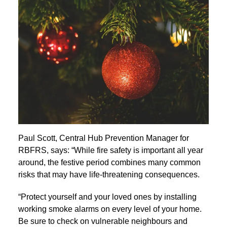
Paul Scott, Central Hub Prevention Manager for
RBFRS, says: “While fire safety is important all year
around, the festive period combines many common
risks that may have life-threatening consequences.
“Protect yourself and your loved ones by installing
working smoke alarms on every level of your home.
Be sure to check on vulnerable neighbours and