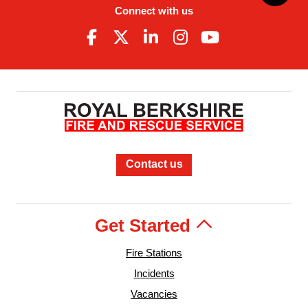
Connect with us
Contact us
Get Started
Fire Stations
Incidents
Vacancies