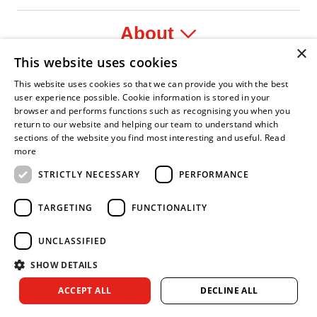
About
×
This website uses cookies
Legal
This website uses cookies so that we can provide you with the best
user experience possible. Cookie information is stored in your
browser and performs functions such as recognising you when you
return to our website and helping our team to understand which
sections of the website you find most interesting and useful.
Read
t Leader
n Fire Service Association
Armed Forces Covenant
Business Disability Forum Member
Women in the
more
STRICTLY NECESSARY
PERFORMANCE
TARGETING
FUNCTIONALITY
UNCLASSIFIED
SHOW DETAILS
Copyright © 2026 Royal Berkshire Fire and Rescue Service. All
ACCEPT ALL
DECLINE ALL
rights reserved.