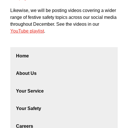
Likewise, we will be posting videos covering a wider
range of festive safety topics across our social media
throughout December. See the videos in our
YouTube playlist
.
Home
About Us
Your Service
Your Safety
Careers