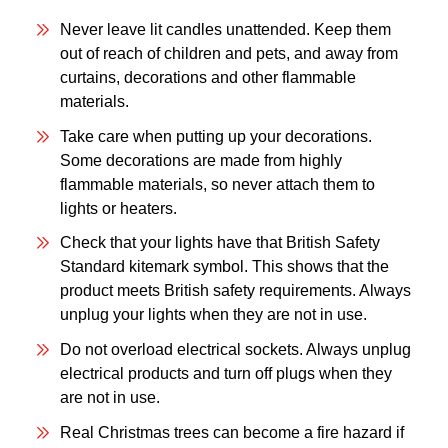
Never leave lit candles unattended. Keep them
out of reach of children and pets, and away from
curtains, decorations and other flammable
materials.
Take care when putting up your decorations.
Some decorations are made from highly
flammable materials, so never attach them to
lights or heaters.
Check that your lights have that British Safety
Standard kitemark symbol. This shows that the
product meets British safety requirements. Always
unplug your lights when they are not in use.
Do not overload electrical sockets. Always unplug
electrical products and turn off plugs when they
are not in use.
Real Christmas trees can become a fire hazard if