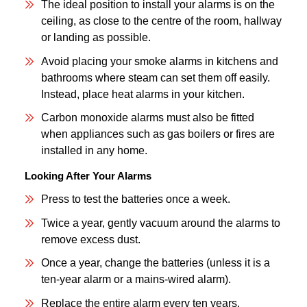
The ideal position to install your alarms is on the
ceiling, as close to the centre of the room, hallway
or landing as possible.
Avoid placing your smoke alarms in kitchens and
bathrooms where steam can set them off easily.
Instead, place heat alarms in your kitchen.
Carbon monoxide alarms must also be fitted
when appliances such as gas boilers or fires are
installed in any home.
Looking After Your Alarms
Press to test the batteries once a week.
Twice a year, gently vacuum around the alarms to
remove excess dust.
Once a year, change the batteries (unless it is a
ten-year alarm or a mains-wired alarm).
Replace the entire alarm every ten years.