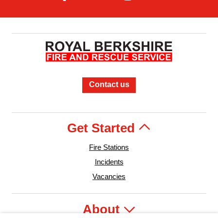
Contact us
Get Started
Fire Stations
Incidents
Vacancies
About