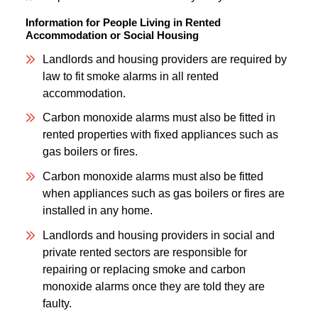
Information for People Living in Rented
Accommodation or Social Housing
Landlords and housing providers are required by
law to fit smoke alarms in all rented
accommodation.
Carbon monoxide alarms must also be fitted in
rented properties with fixed appliances such as
gas boilers or fires.
Carbon monoxide alarms must also be fitted
when appliances such as gas boilers or fires are
installed in any home.
Landlords and housing providers in social and
private rented sectors are responsible for
repairing or replacing smoke and carbon
monoxide alarms once they are told they are
faulty.