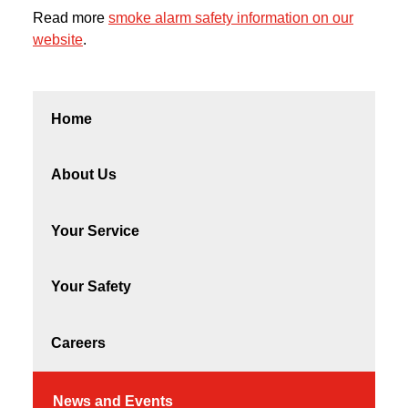
Read more
smoke alarm safety information on our
website
.
Home
About Us
Your Service
Your Safety
Careers
News and Events