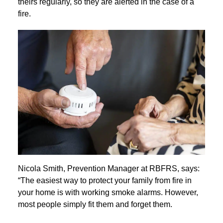
theirs regularly, so they are alerted in the case of a
fire.
Nicola Smith, Prevention Manager at RBFRS, says:
“The easiest way to protect your family from fire in
your home is with working smoke alarms. However,
most people simply fit them and forget them.