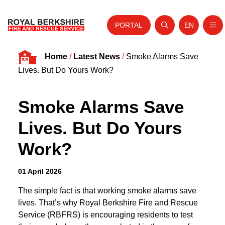
PORTAL
EN
Nav
Open search
Website tra
Skip to content
Home
/
Latest News
/
Smoke Alarms Save
Home
Lives. But Do Yours Work?
About Us
Smoke Alarms Save
Your Service
Lives. But Do Yours
Your Safety
Work?
Careers
Fire Authority
01 April 2026
News and Events
The simple fact is that working smoke alarms save
lives. That’s why Royal Berkshire Fire and Rescue
Service (RBFRS) is encouraging residents to test