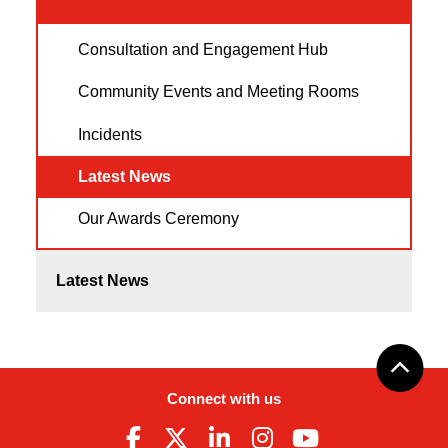
Consultation and Engagement Hub
Community Events and Meeting Rooms
Incidents
Latest News
Our Awards Ceremony
Latest News
Connect with us