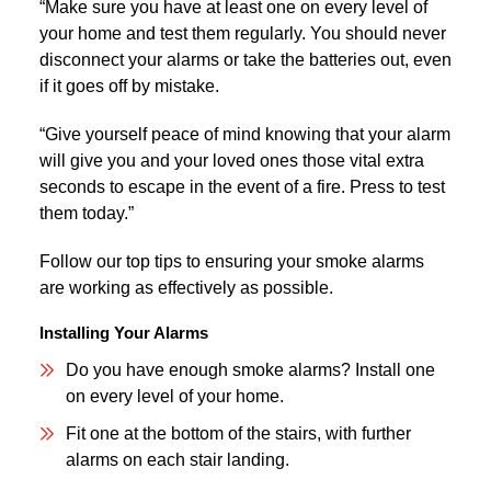
“Make sure you have at least one on every level of
your home and test them regularly. You should never
disconnect your alarms or take the batteries out, even
if it goes off by mistake.
“Give yourself peace of mind knowing that your alarm
will give you and your loved ones those vital extra
seconds to escape in the event of a fire. Press to test
them today.”
Follow our top tips to ensuring your smoke alarms
are working as effectively as possible.
Installing Your Alarms
Do you have enough smoke alarms? Install one
on every level of your home.
Fit one at the bottom of the stairs, with further
alarms on each stair landing.