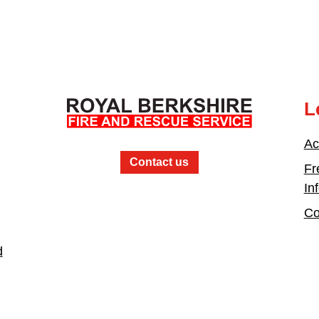
L
Ac
Contact us
Fr
In
Co
d