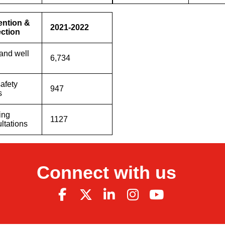
ention &
2021-2022
ection
and well
6,734
safety
947
s
ing
1127
ltations
Connect with us