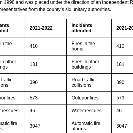
 in 1998 and was placed under the direction of an independent R
presentatives from the county’s six unitary authorities.
ents
Incidents
2021-2022
2021-2
nded
attended
 in the
Fires in the
410
410
e
home
 in other
Fires in other
181
181
ings
buildings
traffic
Road traffic
390
390
sions
collisions
or fires
573
Outdoor fires
573
 rescues
46
Water rescues
46
atic fire
Automatic fire
3047
3047
ms
alarms