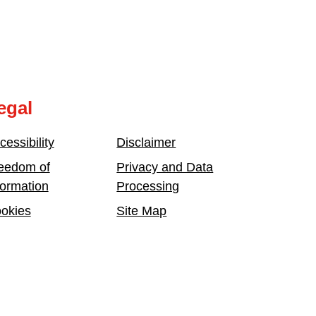
egal
cessibility
Disclaimer
eedom of
Privacy and Data
formation
Processing
okies
Site Map