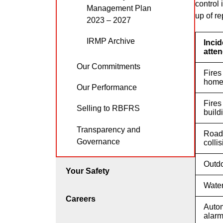
control
Management Plan
up of re
2023 – 2027
IRMP Archive
Incid
atte
Our Commitments
Fires
hom
Our Performance
Fires
Selling to RBFRS
build
Transparency and
Road 
Governance
colli
Outdo
Your Safety
Water
Careers
Autom
alar