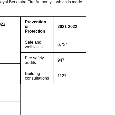
oyal Berkshire Fire Authority – which is made
Prevention
022
&
2021-2022
Protection
Safe and
6,734
well visits
Fire safety
947
audits
Building
1127
consultations