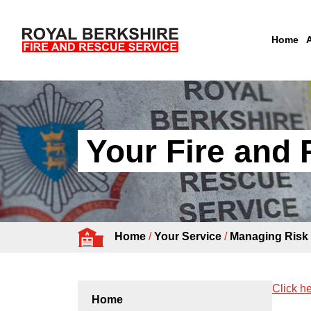
Home
Skip to content
Your Fire and
Home
/
Your Service
/
Managing Risk
Click he
Home