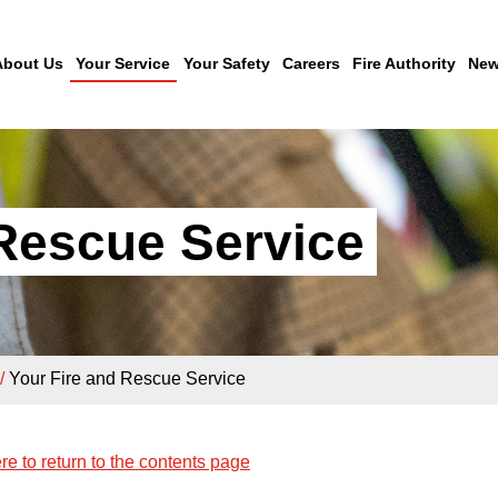
About Us
Your Service
Your Safety
Careers
Fire Authority
New
 Rescue Service
/
Your Fire and Rescue Service
re to return to the contents page