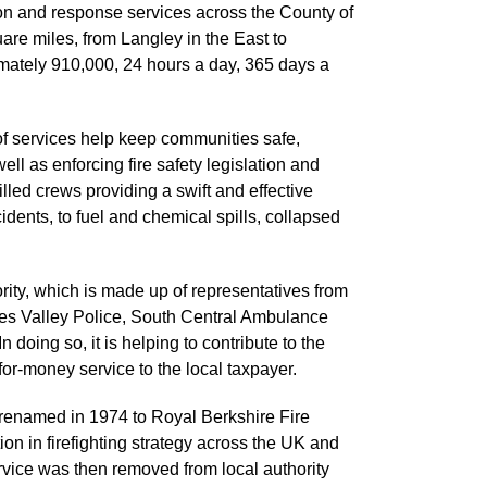
on and response services across the County of
are miles, from Langley in the East to
imately 910,000, 24 hours a day, 365 days a
of services help keep communities safe,
ll as enforcing fire safety legislation and
killed crews providing a swift and effective
idents, to fuel and chemical spills, collapsed
ity, which is made up of representatives from
mes Valley Police, South Central Ambulance
 doing so, it is helping to contribute to the
-for-money service to the local taxpayer.
renamed in 1974 to Royal Berkshire Fire
on in firefighting strategy across the UK and
vice was then removed from local authority