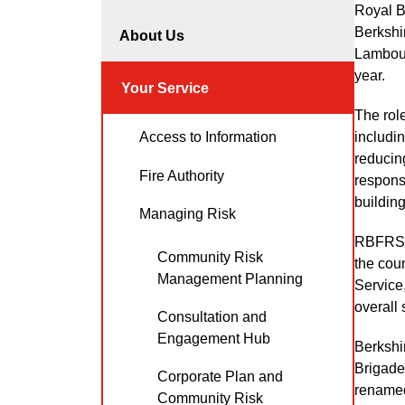
Royal B
Berkshir
About Us
Lambour
year.
Your Service
The rol
includin
Access to Information
reducing
Fire Authority
response
building
Managing Risk
RBFRS i
Community Risk
the cou
Management Planning
Service,
overall 
Consultation and
Engagement Hub
Berkshi
Brigade.
Corporate Plan and
renamed
Community Risk