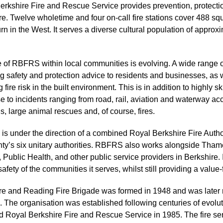
erkshire Fire and Rescue Service provides prevention, protecti
e. Twelve wholetime and four on-call fire stations cover 488 squ
n in the West. It serves a diverse cultural population of approx
e of RBFRS within local communities is evolving. A wide range 
g safety and protection advice to residents and businesses, as we
 fire risk in the built environment. This is in addition to highly s
 to incidents ranging from road, rail, aviation and waterway acc
s, large animal rescues and, of course, fires.
s under the direction of a combined Royal Berkshire Fire Author
nty’s six unitary authorities. RBFRS also works alongside Tha
 Public Health, and other public service providers in Berkshire. In
safety of the communities it serves, whilst still providing a value
re and Reading Fire Brigade was formed in 1948 and was later 
 The organisation was established following centuries of evoluti
 Royal Berkshire Fire and Rescue Service in 1985. The fire ser