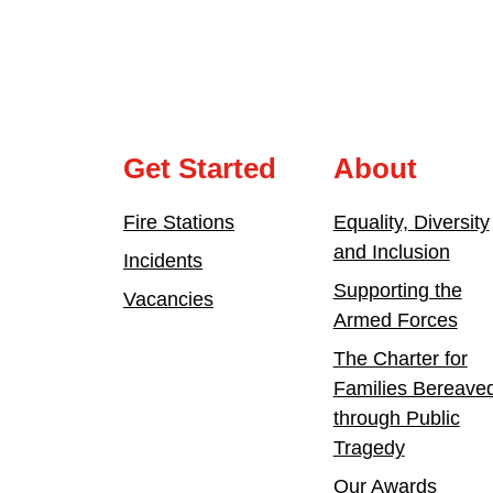
Get Started
About
Fire Stations
Equality, Diversity
and Inclusion
Incidents
Supporting the
Vacancies
Armed Forces
The Charter for
Families Bereave
through Public
Tragedy
Our Awards