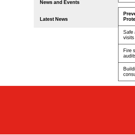
News and Events
Prev
Latest News
Prot
Safe 
visits
Fire 
audit
Build
consu