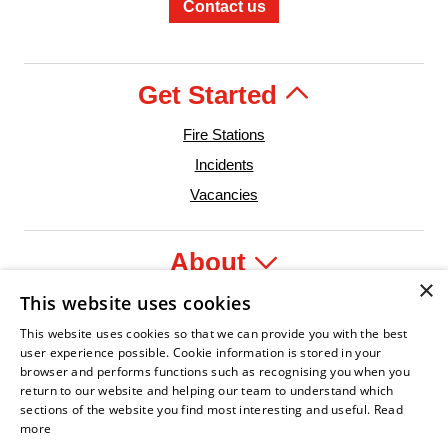
Contact us
Get Started
Fire Stations
Incidents
Vacancies
About
×
This website uses cookies
Legal
This website uses cookies so that we can provide you with the best
user experience possible. Cookie information is stored in your
browser and performs functions such as recognising you when you
return to our website and helping our team to understand which
sections of the website you find most interesting and useful.
Read
t Leader
an Fire Service Association
Armed Forces Covenant
Business Disability Forum Member
Women in th
more