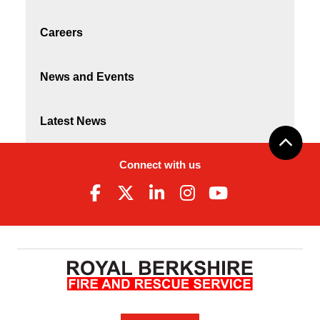
Careers
News and Events
Latest News
Connect with us