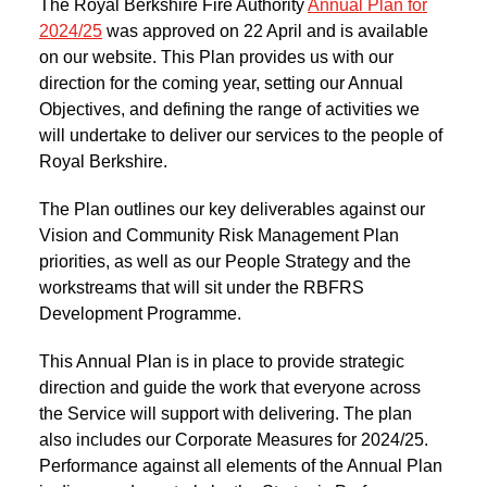
The Royal Berkshire Fire Authority
Annual Plan for
2024/25
was approved on 22 April and is available
on our website. This Plan provides us with our
direction for the coming year, setting our Annual
Objectives, and defining the range of activities we
will undertake to deliver our services to the people of
Royal Berkshire.
The Plan outlines our key deliverables against our
Vision and Community Risk Management Plan
priorities, as well as our People Strategy and the
workstreams that will sit under the RBFRS
Development Programme.
This Annual Plan is in place to provide strategic
direction and guide the work that everyone across
the Service will support with delivering. The plan
also includes our Corporate Measures for 2024/25.
Performance against all elements of the Annual Plan