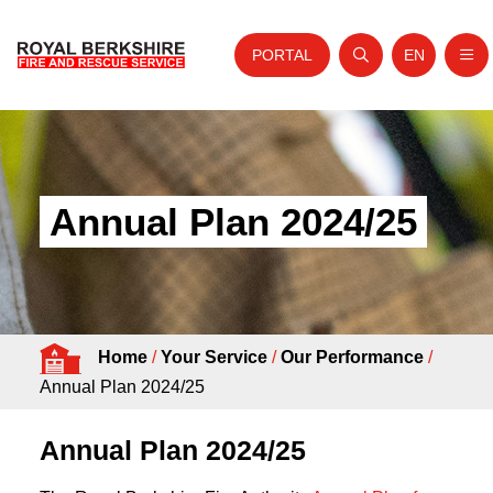
PORTAL
EN
Nav
Open search
Website tra
Skip to content
Home
About Us
Annual Plan 2024/25
Your Service
Your Safety
Careers
Home
/
Your Service
/
Our Performance
/
Fire Authority
Annual Plan 2024/25
News and Events
Annual Plan 2024/25