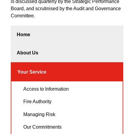
is discussed quarterly by the Strategic Performance
Board, and scrutinised by the Audit and Governance
Committee.
Home
About Us
Your Service
Access to Information
Fire Authority
Managing Risk
Our Commitments