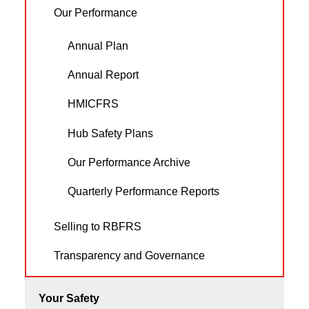
Our Performance
Annual Plan
Annual Report
HMICFRS
Hub Safety Plans
Our Performance Archive
Quarterly Performance Reports
Selling to RBFRS
Transparency and Governance
Your Safety