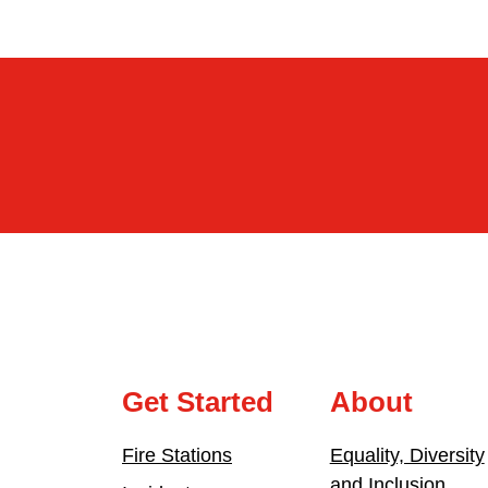
Get Started
About
Fire Stations
Equality, Diversity
and Inclusion