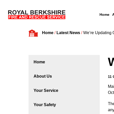
Home
Skip to content
Home
/
Latest News
/
We’re Updating 
W
Home
About Us
11 
Mai
Your Service
Oct
The
Your Safety
any