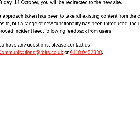
Friday, 14 October, you will be redirected to the new site.
 approach taken has been to take all existing content from the c
site, but a range of new functionality has been introduced, incl
roved incident feed, following feedback from users.
you have any questions, please contact us
Communications@rbfrs.co.uk
or
0118 9452888
.