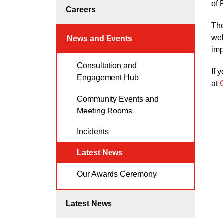
of 
Careers
The
web
News and Events
imp
Consultation and
If 
Engagement Hub
at
Community Events and
Meeting Rooms
Incidents
Latest News
Our Awards Ceremony
Latest News