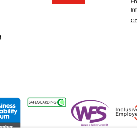
Fr
In
Co
d
t
ss Disability Forum Member
Women in the Fire Service UK
Inclusive 