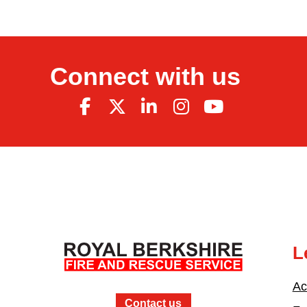
Connect with us
L
Ac
Contact us