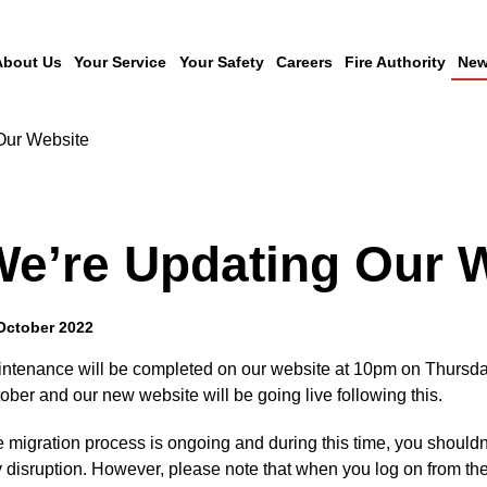
About Us
Your Service
Your Safety
Careers
Fire Authority
New
Our Website
e’re Updating Our 
October 2022
ntenance will be completed on our website at 10pm on Thursda
ober and our new website will be going live following this.
 migration process is ongoing and during this time, you shouldn
 disruption. However, please note that when you log on from th