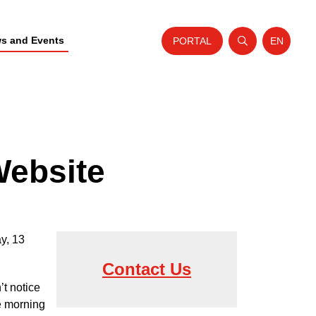
s and Events
PORTAL
EN
Open search
Website t
Website
y, 13
Contact Us
’t notice
e morning