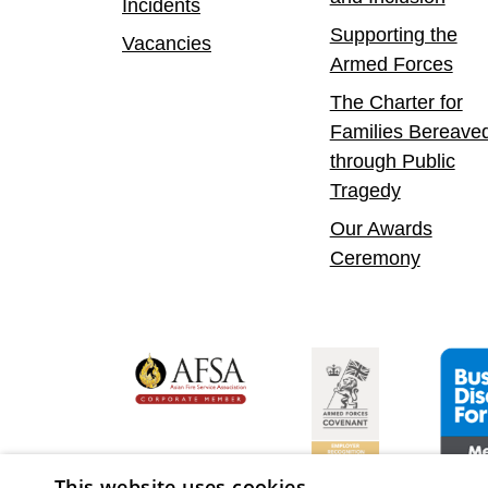
Incidents
Supporting the
Vacancies
Armed Forces
The Charter for
Families Bereave
through Public
Tragedy
Our Awards
Ceremony
yer
bility Confident Leader
Asian Fire Service Association
Armed Forces Covenan
Busine
This website uses cookies