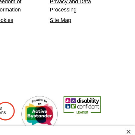
eedom of
Privacy and Data
formation
Processing
okies
Site Map
Employers
Active Bystander Employer
Disability Confident Leader
Asian Fire Se
×