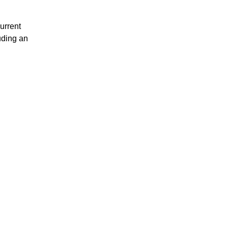
urrent
uding an