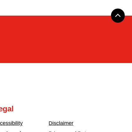
egal
cessibility
Disclaimer