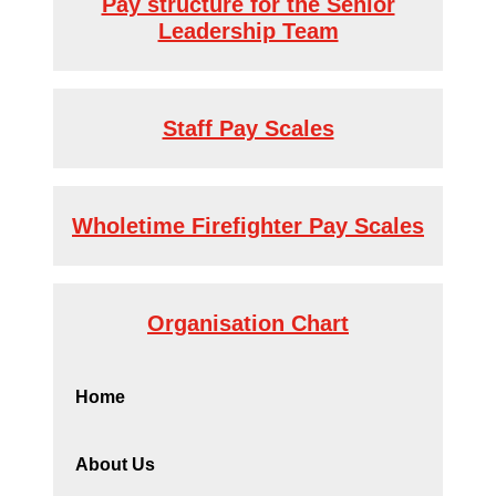
Pay structure for the Senior
Leadership Team
Staff Pay Scales
Wholetime Firefighter Pay Scales
Organisation Chart
Home
About Us