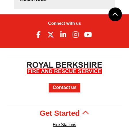
Connect with us
Contact us
Get Started
Fire Stations