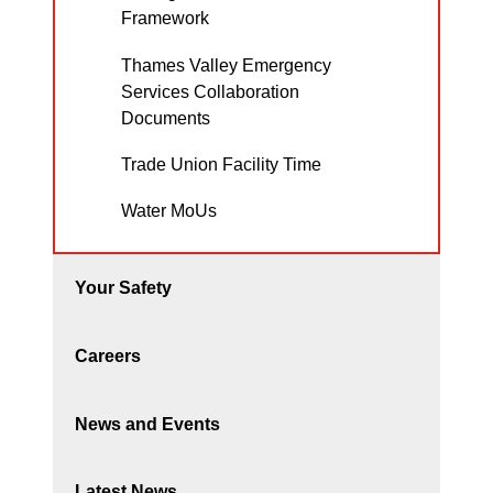
Framework
Thames Valley Emergency
Services Collaboration
Documents
Trade Union Facility Time
Water MoUs
Your Safety
Careers
News and Events
Latest News