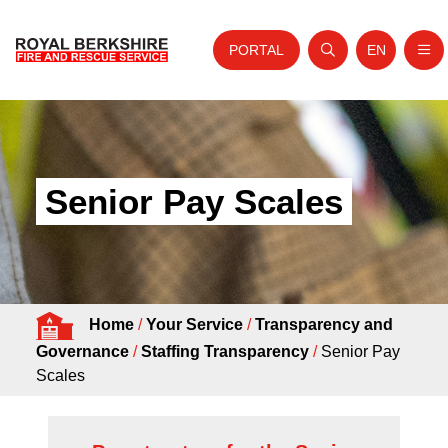
PORTAL
EN
Nav
Open search
Website tra
Skip to content
Home
About Us
Senior Pay Scales
Your Service
Your Safety
Careers
Home
/
Your Service
/
Transparency and
Fire Authority
Governance
/
Staffing Transparency
/
Senior Pay
News and Events
Scales