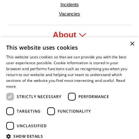
Incidents
Vacancies
About
×
This website uses cookies
Legal
This website uses cookies so that we can provide you with the best
user experience possible. Cookie information is stored in your
browser and performs functions such as recognising you when you
return to our website and helping our team to understand which
sections of the website you find most interesting and useful.
Read
r
Confident Leader
Asian Fire Service Association
Armed Forces Covenant
Business Disability Forum Member
Wome
more
STRICTLY NECESSARY
PERFORMANCE
TARGETING
FUNCTIONALITY
UNCLASSIFIED
SHOW DETAILS