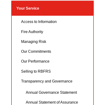
Your Service
Access to Information
Fire Authority
Managing Risk
Our Commitments
Our Performance
Selling to RBFRS
Transparency and Governance
Annual Governance Statement
Annual Statement of Assurance