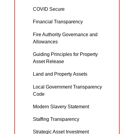
COVID Secure
Financial Transparency
Fire Authority Governance and
Allowances
Guiding Principles for Property
Asset Release
Land and Property Assets
Local Government Transparency
Code
Modern Slavery Statement
Staffing Transparency
Strategic Asset Investment