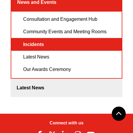
News and Events
Consultation and Engagement Hub
Community Events and Meeting Rooms
Incidents
Latest News
Our Awards Ceremony
Latest News
Connect with us