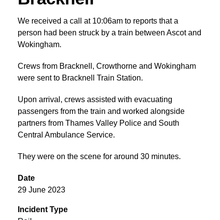
We received a call at 10:06am to reports that a
person had been struck by a train between Ascot and
Wokingham.
Crews from Bracknell, Crowthorne and Wokingham
were sent to Bracknell Train Station.
Upon arrival, crews assisted with evacuating
passengers from the train and worked alongside
partners from Thames Valley Police and South
Central Ambulance Service.
They were on the scene for around 30 minutes.
Date
29 June 2023
Incident Type