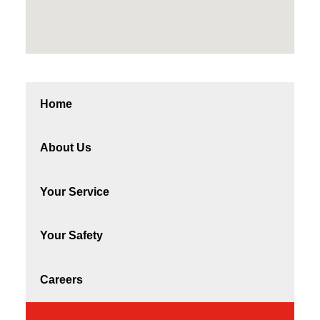
Home
About Us
Your Service
Your Safety
Careers