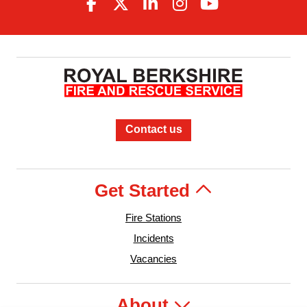
Contact us
Get Started
Fire Stations
Incidents
Vacancies
About