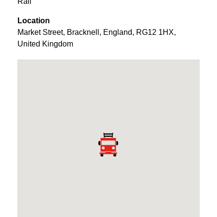
Rail
Location
Market Street
,
Bracknell
,
England
,
RG12 1HX
,
United Kingdom