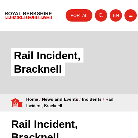
PORTAL
EN
Nav
Open search
Website tra
Skip to content
Home
About Us
Rail Incident,
Your Service
Bracknell
Your Safety
Careers
Home
/
News and Events
/
Incidents
/
Rail
Fire Authority
Incident, Bracknell
News and Events
Rail Incident,
Bracknell