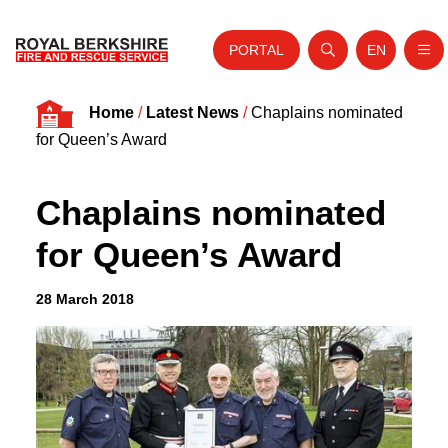
PORTAL
EN
Nav
Open search
Website tra
Skip to content
Home
/
Latest News
/
Chaplains nominated
Home
for Queen’s Award
About Us
Chaplains nominated
Your Service
for Queen’s Award
Your Safety
Careers
28 March 2018
Fire Authority
News and Events