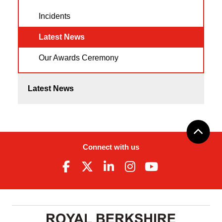
Incidents
Latest News
Our Awards Ceremony
Latest News
Connect with us