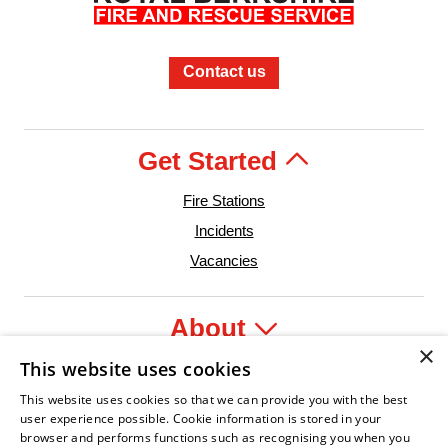
Contact us
Get Started
Fire Stations
Incidents
Vacancies
About
×
This website uses cookies
Legal
This website uses cookies so that we can provide you with the best
user experience possible. Cookie information is stored in your
browser and performs functions such as recognising you when you