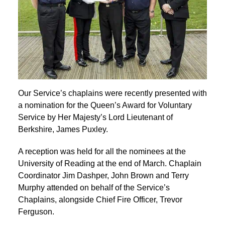
Our Service’s chaplains were recently presented with
a nomination for the Queen’s Award for Voluntary
Service by Her Majesty’s Lord Lieutenant of
Berkshire, James Puxley.
A reception was held for all the nominees at the
University of Reading at the end of March. Chaplain
Coordinator Jim Dashper, John Brown and Terry
Murphy attended on behalf of the Service’s
Chaplains, alongside Chief Fire Officer, Trevor
Ferguson.