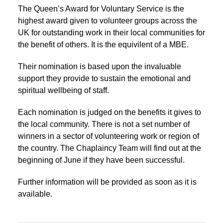
The Queen’s Award for Voluntary Service is the
highest award given to volunteer groups across the
UK for outstanding work in their local communities for
the benefit of others. It is the equivilent of a MBE.
Their nomination is based upon the invaluable
support they provide to sustain the emotional and
spiritual wellbeing of staff.
Each nomination is judged on the benefits it gives to
the local community. There is not a set number of
winners in a sector of volunteering work or region of
the country. The Chaplaincy Team will find out at the
beginning of June if they have been successful.
Further information will be provided as soon as it is
available.