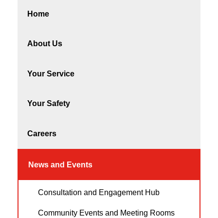
Home
About Us
Your Service
Your Safety
Careers
News and Events
Consultation and Engagement Hub
Community Events and Meeting Rooms