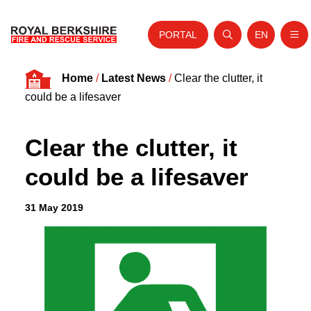
PORTAL
EN
Nav
Open search
Website tra
Skip to content
Home
/
Latest News
/
Clear the clutter, it
Home
could be a lifesaver
About Us
Clear the clutter, it
Your Service
could be a lifesaver
Your Safety
Careers
31 May 2019
Fire Authority
News and Events