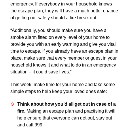
emergency. If everybody in your household knows
the escape plan, they will have a much better chance
of getting out safely should a fire break out.
“Additionally, you should make sure you have a
smoke alarm fitted on every level of your home to
provide you with an early warning and give you vital
time to escape. If you already have an escape plan in
place, make sure that every member or guest in your
household knows it and what to do in an emergency
situation – it could save lives.”
This week, make time for your home and take some
simple steps to help keep your loved ones safe:
Think about how you’d all get out in case of a
fire.
Making an escape plan and practising it will
help ensure that everyone can get out, stay out
and call 999.