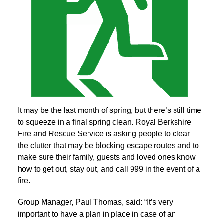
It may be the last month of spring, but there’s still time
to squeeze in a final spring clean. Royal Berkshire
Fire and Rescue Service is asking people to clear
the clutter that may be blocking escape routes and to
make sure their family, guests and loved ones know
how to get out, stay out, and call 999 in the event of a
fire.
Group Manager, Paul Thomas, said: “It’s very
important to have a plan in place in case of an