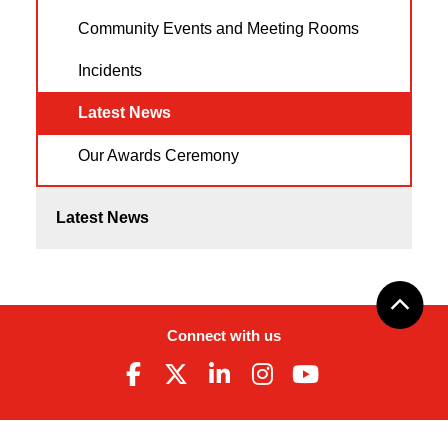
Community Events and Meeting Rooms
Incidents
Latest News
Our Awards Ceremony
Latest News
Connect with us