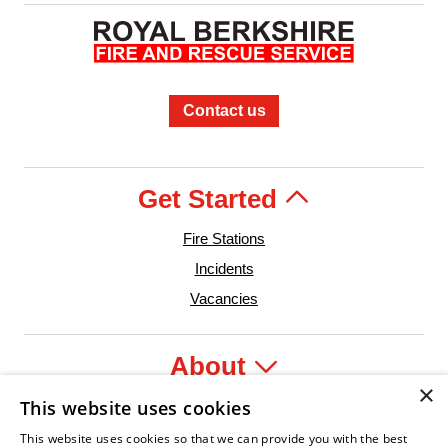
Contact us
Get Started
Fire Stations
Incidents
Vacancies
About
×
This website uses cookies
Legal
This website uses cookies so that we can provide you with the best