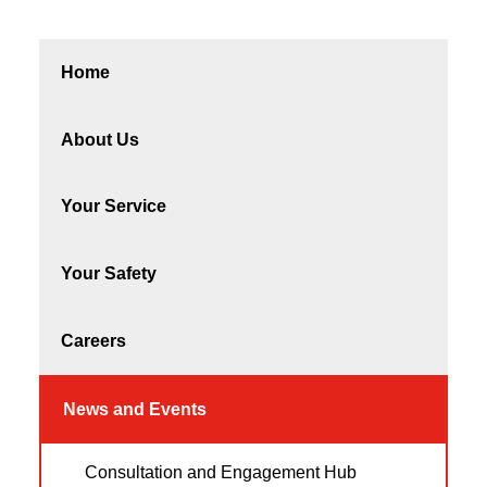
Home
About Us
Your Service
Your Safety
Careers
News and Events
Consultation and Engagement Hub