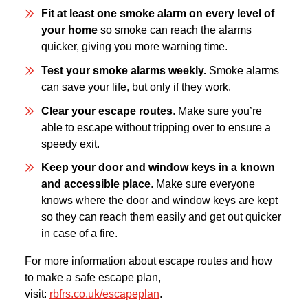
Fit at least one smoke alarm on every level of
your home
so smoke can reach the alarms
quicker, giving you more warning time.
Test your smoke alarms weekly.
Smoke alarms
can save your life, but only if they work.
Clear your escape routes
. Make sure you’re
able to escape without tripping over to ensure a
speedy exit.
Keep your door and window keys in a known
and accessible place
. Make sure everyone
knows where the door and window keys are kept
so they can reach them easily and get out quicker
in case of a fire.
For more information about escape routes and how
to make a safe escape plan,
visit:
rbfrs.co.uk/escapeplan
.