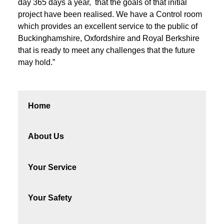
day 365 days a year, that the goals of that initial
project have been realised. We have a Control room
which provides an excellent service to the public of
Buckinghamshire, Oxfordshire and Royal Berkshire
that is ready to meet any challenges that the future
may hold.”
Home
About Us
Your Service
Your Safety