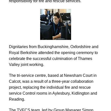
responsibility for fire and rescue services.
Dignitaries from Buckinghamshire, Oxfordshire and
Royal Berkshire attended the opening ceremony to
celebrate the successful culmination of Thames
Valley joint working.
The tri-service centre, based at Newsham Court in
Calcot, was a result of a three-year collaboration
project, replacing the individual fire and rescue
service Control rooms in Aylesbury, Kidlington and
Reading.
The TVFCS team, led by Group Manager Simon