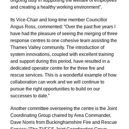
ongoing duty in supporting the welfare of employees
and creating a healthy working environment”.
Its Vice-Chair and long-time member Councillor
Angus Ross, commented: “Over the past five years I
have had the pleasure of seeing the merging of three
response centres to one cohesive team assisting the
Thames Valley community. The introduction of
system innovations, coupled with excellent training
and support during this period, have resulted in a
dedicated operator centre for the three fire and
rescue services. This is a wonderful example of how
collaboration can work and we will continue to
pursue the right opportunities to build on our
successes to date.”
Another committee overseeing the centre is the Joint
Coordinating Group chaired by Area Commander,
Dave Norris from Buckinghamshire Fire and Rescue