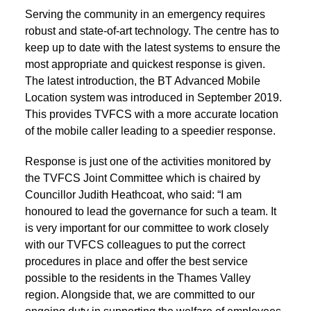
Serving the community in an emergency requires
robust and state-of-art technology. The centre has to
keep up to date with the latest systems to ensure the
most appropriate and quickest response is given.
The latest introduction, the BT Advanced Mobile
Location system was introduced in September 2019.
This provides TVFCS with a more accurate location
of the mobile caller leading to a speedier response.
Response is just one of the activities monitored by
the TVFCS Joint Committee which is chaired by
Councillor Judith Heathcoat, who said: “I am
honoured to lead the governance for such a team. It
is very important for our committee to work closely
with our TVFCS colleagues to put the correct
procedures in place and offer the best service
possible to the residents in the Thames Valley
region. Alongside that, we are committed to our