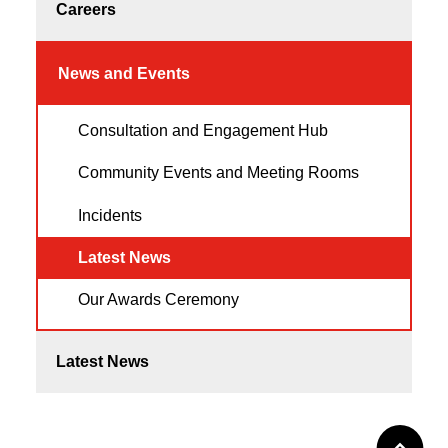
Careers
News and Events
Consultation and Engagement Hub
Community Events and Meeting Rooms
Incidents
Latest News
Our Awards Ceremony
Latest News