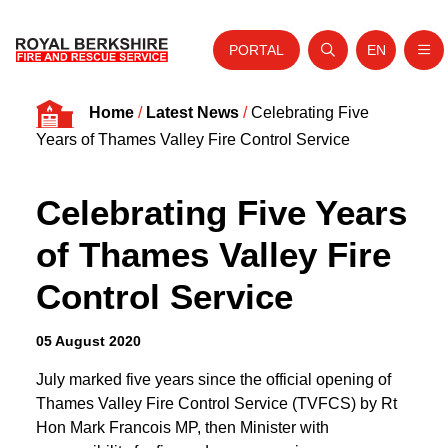
PORTAL
EN
Nav
Open search
Website tra
Skip to content
Home
/
Latest News
/
Celebrating Five
Home
Years of Thames Valley Fire Control Service
About Us
Celebrating Five Years
Your Service
of Thames Valley Fire
Your Safety
Control Service
Careers
Fire Authority
05 August 2020
News and Events
July marked five years since the official opening of
Thames Valley Fire Control Service (TVFCS) by Rt
Hon Mark Francois MP, then Minister with