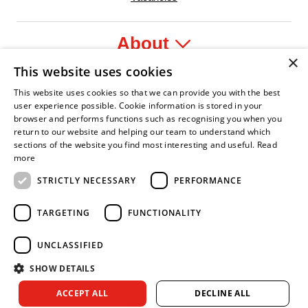
About
×
This website uses cookies
Legal
This website uses cookies so that we can provide you with the best
user experience possible. Cookie information is stored in your
browser and performs functions such as recognising you when you
return to our website and helping our team to understand which
sections of the website you find most interesting and useful.
Read
nt Leader
an Fire Service Association
Armed Forces Covenant
Business Disability Forum Member
Women in th
more
STRICTLY NECESSARY
PERFORMANCE
TARGETING
FUNCTIONALITY
UNCLASSIFIED
SHOW DETAILS
Copyright © 2026 Royal Berkshire Fire and Rescue Service. All
ACCEPT ALL
DECLINE ALL
rights reserved.