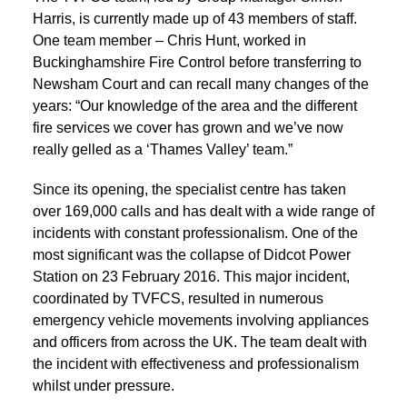
Harris, is currently made up of 43 members of staff.
One team member – Chris Hunt, worked in
Buckinghamshire Fire Control before transferring to
Newsham Court and can recall many changes of the
years: “Our knowledge of the area and the different
fire services we cover has grown and we’ve now
really gelled as a ‘Thames Valley’ team.”
Since its opening, the specialist centre has taken
over 169,000 calls and has dealt with a wide range of
incidents with constant professionalism. One of the
most significant was the collapse of Didcot Power
Station on 23 February 2016. This major incident,
coordinated by TVFCS, resulted in numerous
emergency vehicle movements involving appliances
and officers from across the UK. The team dealt with
the incident with effectiveness and professionalism
whilst under pressure.