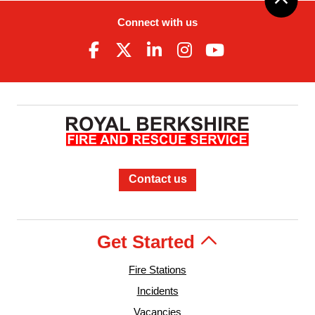
Connect with us
Contact us
Get Started
Fire Stations
Incidents
Vacancies