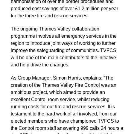
harmonisation of over the border procedures and
produced cost savings of over £1.2 million per year
for the three fire and rescue services.
The ongoing Thames Valley collaboration
programme involves all emergency services in the
region to introduce joint ways of working to further
improve the safeguarding of communities. TVFCS
will be one of the main contributors to the initiative
and help drive the changes.
As Group Manager, Simon Harris, explains: “The
creation of the Thames Valley Fire Control was an
ambitious project, which aimed to provide an
excellent Control room service, whilst reducing
running costs for our fire and rescue services. It is
testament to the hard work of all involved, from our
elected members who have championed TVFCS to
the Control room staff answering 999 calls 24 hours a