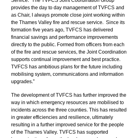
Service: “The TVFCS Joint Coordination Group
provides the day to day management of TVFCS and
as Chair, I always promote close joint working within
the Thames Valley fire and rescue service. Since its
formation five years ago, TVFCS has delivered
financial savings and performance improvements
directly to the public. Formed from officers from each
of the fire and rescue services, the Joint Coordination
supports continual improvement and best practice.
TVFCS has ambitious plans for the future including
mobilising system, communications and information
upgrades.”
The development of TVFCS has further improved the
way in which emergency resources are mobilised to
incidents across the three counties. This has resulted
in greater efficiencies and resilience, ultimately
resulting in a further improved service for the people
of the Thames Valley. TVFCS has supported