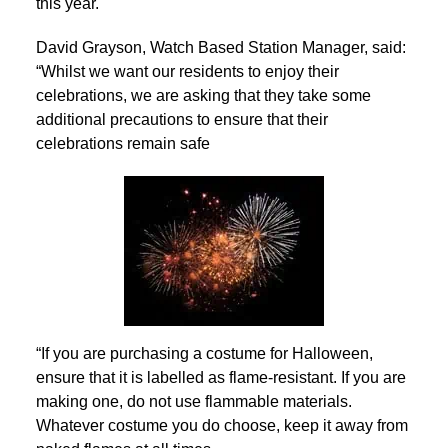
this year.
David Grayson, Watch Based Station Manager, said:
“Whilst we want our residents to enjoy their
celebrations, we are asking that they take some
additional precautions to ensure that their
celebrations remain safe
“If you are purchasing a costume for Halloween,
ensure that it is labelled as flame-resistant. If you are
making one, do not use flammable materials.
Whatever costume you do choose, keep it away from