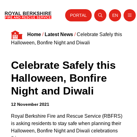
PORTAL
EN
Nav
Open search
Website tra
Skip to content
Home
/
Latest News
/
Celebrate Safely this
Home
Halloween, Bonfire Night and Diwali
About Us
Celebrate Safely this
Your Service
Halloween, Bonfire
Your Safety
Night and Diwali
Careers
Fire Authority
12 November 2021
News and Events
Royal Berkshire Fire and Rescue Service (RBFRS)
is asking residents to stay safe when planning their
Halloween, Bonfire Night and Diwali celebrations