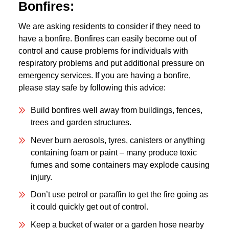
Bonfires:
We are asking residents to consider if they need to
have a bonfire. Bonfires can easily become out of
control and cause problems for individuals with
respiratory problems and put additional pressure on
emergency services. If you are having a bonfire,
please stay safe by following this advice:
Build bonfires well away from buildings, fences,
trees and garden structures.
Never burn aerosols, tyres, canisters or anything
containing foam or paint – many produce toxic
fumes and some containers may explode causing
injury.
Don’t use petrol or paraffin to get the fire going as
it could quickly get out of control.
Keep a bucket of water or a garden hose nearby