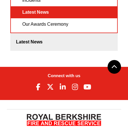
Incidents
Latest News
Our Awards Ceremony
Latest News
Connect with us