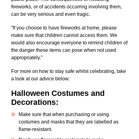
fireworks, or of accidents occurring involving them,
can be very serious and even tragic.
“If you choose to have fireworks at home, please
make sure that children cannot access them. We
would also encourage everyone to remind children of
the danger these items can pose when not used
appropriately.”
For more on how to stay safe whilst celebrating, take
a look at our advice below:
Halloween Costumes and
Decorations:
Make sure that when purchasing or using
costumes and masks that they are labelled as
flame-resistant.