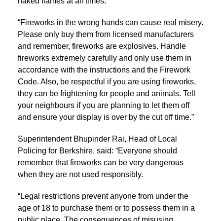
naked flames at all times.
“Fireworks in the wrong hands can cause real misery.
Please only buy them from licensed manufacturers
and remember, fireworks are explosives. Handle
fireworks extremely carefully and only use them in
accordance with the instructions and the Firework
Code. Also, be respectful if you are using fireworks,
they can be frightening for people and animals. Tell
your neighbours if you are planning to let them off
and ensure your display is over by the cut off time.”
Superintendent Bhupinder Rai, Head of Local
Policing for Berkshire, said: “Everyone should
remember that fireworks can be very dangerous
when they are not used responsibly.
“Legal restrictions prevent anyone from under the
age of 18 to purchase them or to possess them in a
public place. The consequences of misusing