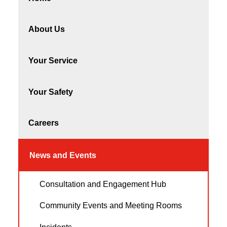
About Us
Your Service
Your Safety
Careers
News and Events
Consultation and Engagement Hub
Community Events and Meeting Rooms