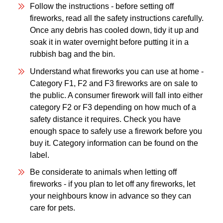
Follow the instructions - before setting off
fireworks, read all the safety instructions carefully.
Once any debris has cooled down, tidy it up and
soak it in water overnight before putting it in a
rubbish bag and the bin.
Understand what fireworks you can use at home -
Category F1, F2 and F3 fireworks are on sale to
the public. A consumer firework will fall into either
category F2 or F3 depending on how much of a
safety distance it requires. Check you have
enough space to safely use a firework before you
buy it. Category information can be found on the
label.
Be considerate to animals when letting off
fireworks - if you plan to let off any fireworks, let
your neighbours know in advance so they can
care for pets.