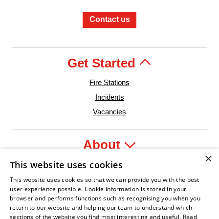
Contact us
Get Started
Fire Stations
Incidents
Vacancies
About
×
This website uses cookies
Legal
This website uses cookies so that we can provide you with the best
user experience possible. Cookie information is stored in your
browser and performs functions such as recognising you when you
return to our website and helping our team to understand which
sections of the website you find most interesting and useful.
Read
ent Leader
ian Fire Service Association
Armed Forces Covenant
Business Disability Forum Member
Women in t