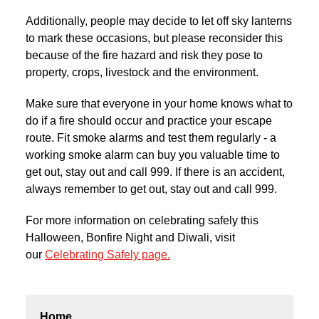
Additionally, people may decide to let off sky lanterns
to mark these occasions, but please reconsider this
because of the fire hazard and risk they pose to
property, crops, livestock and the environment.
Make sure that everyone in your home knows what to
do if a fire should occur and practice your escape
route. Fit smoke alarms and test them regularly - a
working smoke alarm can buy you valuable time to
get out, stay out and call 999. If there is an accident,
always remember to get out, stay out and call 999.
For more information on celebrating safely this
Halloween, Bonfire Night and Diwali, visit
our
Celebrating Safely page.
Home