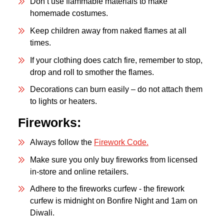
Don’t use flammable materials to make
homemade costumes.
Keep children away from naked flames at all
times.
If your clothing does catch fire, remember to stop,
drop and roll to smother the flames.
Decorations can burn easily – do not attach them
to lights or heaters.
Fireworks:
Always follow the
Firework Code.
Make sure you only buy fireworks from licensed
in-store and online retailers.
Adhere to the fireworks curfew - the firework
curfew is midnight on Bonfire Night and 1am on
Diwali.