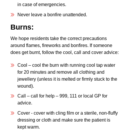
in case of emergencies.
Never leave a bonfire unattended.
Burns:
We hope residents take the correct precautions
around flames, fireworks and bonfires. If someone
does get burnt, follow the cool, call and cover advice:
Cool – cool the burn with running cool tap water
for 20 minutes and remove all clothing and
jewellery (unless it is melted or firmly stuck to the
wound).
Call – call for help – 999, 111 or local GP for
advice.
Cover - cover with cling film or a sterile, non-fluffy
dressing or cloth and make sure the patient is
kept warm.