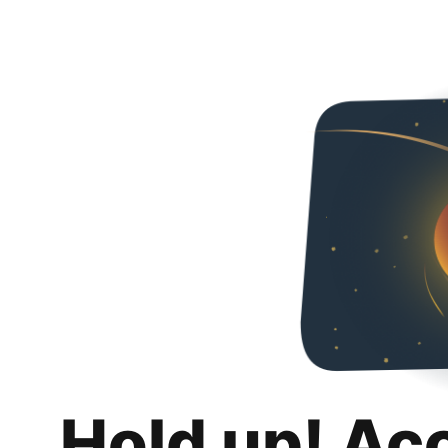
Hold up! Ac