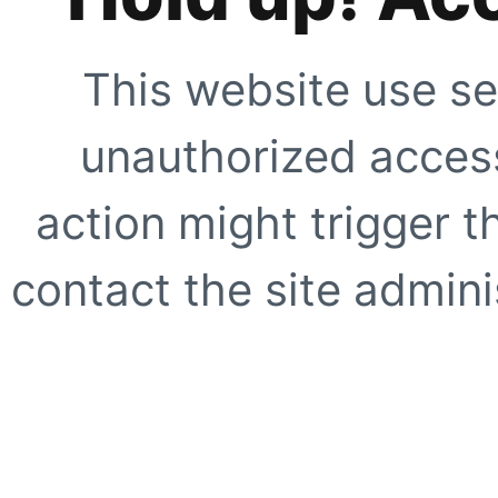
This website use se
unauthorized access
action might trigger t
contact the site adminis